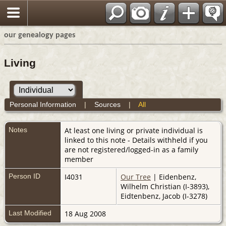
our genealogy pages
Living
Personal Information
|
Sources
|
All
Notes
At least one living or private individual is
linked to this note - Details withheld if you
are not registered/logged-in as a family
member
Person ID
I4031
Our Tree
| Eidenbenz,
Wilhelm Christian (I-3893),
Eidtenbenz, Jacob (I-3278)
Last Modified
18 Aug 2008