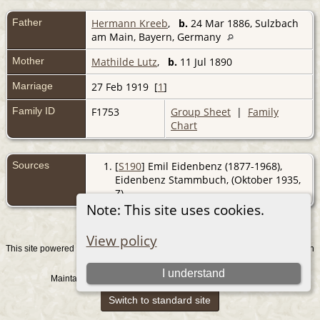
Father
Hermann Kreeb
,
b.
24 Mar 1886, Sulzbach
am Main, Bayern, Germany
Mother
Mathilde Lutz
,
b.
11 Jul 1890
Marriage
27 Feb 1919 [
1
]
Family ID
F1753
Group Sheet
|
Family
Chart
Sources
[
S190
] Emil Eidenbenz (1877-1968),
Eidenbenz Stammbuch, (Oktober 1935,
Z).
Note: This site uses cookies.
View policy
This site powered by
v. 15.0.1, written
The Next Generation of Genealogy Sitebuilding
by Darrin Lythgoe © 2001-2026.
I understand
Maintained by
. |
.
Graham Chamberlain
Data Protection Policy
Switch to standard site