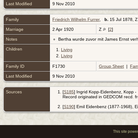
Last Modified
9 Nov 2010
Family
Friedrich Wilhelm Furrer
,
b.
15 Jul 1878, 
Marriage
2 Apr 1920
Z
[
2
]
Notes
Bertha wurde zuvor mit James Ernst verh
Children
1.
Living
2.
Living
Family ID
F1730
Group Sheet
|
Fam
Last Modified
9 Nov 2010
Sources
[
S185
] Ingrid Kopp-Eidenbenz, Kopp - 
Record originated in GEDCOM recd. f
[
S190
] Emil Eidenbenz (1877-1968), 
This site powe