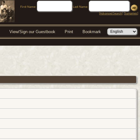
First Name:
Last Name:
[
Advanced Search
] [
Surnames
]
View/Sign our Guestbook
Print
Bookmark