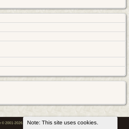
Note: This site uses cookies.
oe © 2001-2026.