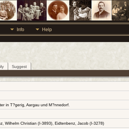
Info
Help
ly
Suggest
ter in T?gerig, Aargau und M?nnedorf.
z, Wilhelm Christian (I-3893), Eidtenbenz, Jacob (I-3278)