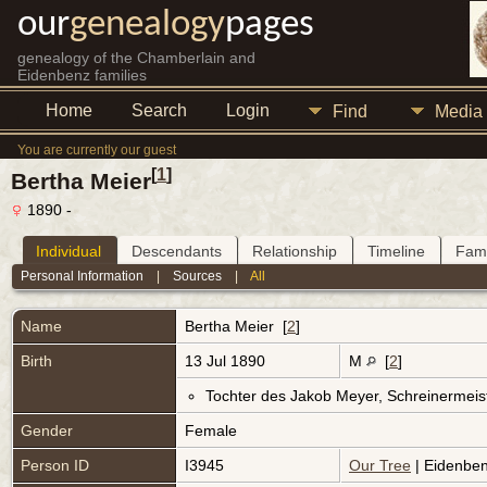
our
genealogy
pages
genealogy of the Chamberlain and
Eidenbenz families
Home
Search
Login
Find
Media
You are currently our guest
[
1
]
Bertha Meier
1890 -
Individual
Descendants
Relationship
Timeline
Fami
Personal Information
|
Sources
|
All
Name
Bertha
Meier
[
2
]
Birth
13 Jul 1890
M
[
2
]
Tochter des Jakob Meyer, Schreinermeis
Gender
Female
Person ID
I3945
Our Tree
| Eidenben