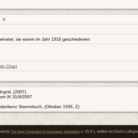
Z
eiratet; sie waren im Jahr 1916 geschiedenen
ily Chart
Ingrid, (2007).
rom IK 31/8/2007
Eidenbenz Stammbuch, (Oktober 1935, Z).
red by
v. 15.0.1, written by Darrin Lythg
The Next Generation of Genealogy Sitebuilding