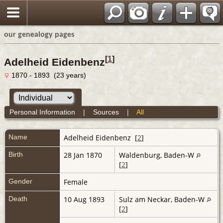
our genealogy pages
[
1
]
Adelheid Eidenbenz
1870 - 1893 (23 years)
Personal Information
|
Sources
|
All
Name
Adelheid
Eidenbenz
[
2
]
Birth
28 Jan 1870
Waldenburg, Baden-W
[
2
]
Gender
Female
Death
10 Aug 1893
Sulz am Neckar, Baden-W
[
2
]