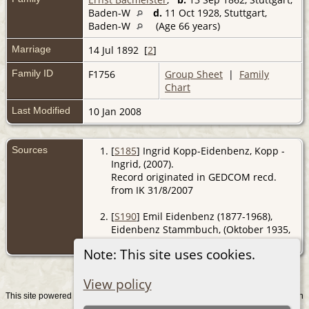
Baden-W
d.
11 Oct 1928, Stuttgart,
Baden-W
(Age 66 years)
Marriage
14 Jul 1892 [
2
]
Family ID
F1756
Group Sheet
|
Family
Chart
Last Modified
10 Jan 2008
Sources
[
S185
] Ingrid Kopp-Eidenbenz, Kopp -
Ingrid, (2007).
Record originated in GEDCOM recd.
from IK 31/8/2007
[
S190
] Emil Eidenbenz (1877-1968),
Eidenbenz Stammbuch, (Oktober 1935,
Z).
Note: This site uses cookies.
View policy
This site powered by
v. 15.0.1, written
The Next Generation of Genealogy Sitebuilding
by Darrin Lythgoe © 2001-2026.