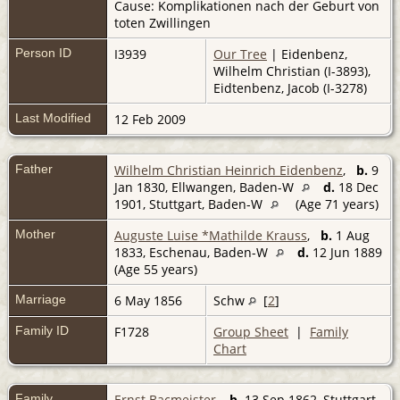
Cause: Komplikationen nach der Geburt von
toten Zwillingen
Person ID
I3939
Our Tree
| Eidenbenz,
Wilhelm Christian (I-3893),
Eidtenbenz, Jacob (I-3278)
Last Modified
12 Feb 2009
Father
Wilhelm Christian Heinrich Eidenbenz
,
b.
9
Jan 1830, Ellwangen, Baden-W
d.
18 Dec
1901, Stuttgart, Baden-W
(Age 71 years)
Mother
Auguste Luise *Mathilde Krauss
,
b.
1 Aug
1833, Eschenau, Baden-W
d.
12 Jun 1889
(Age 55 years)
Marriage
6 May 1856
Schw
[
2
]
Family ID
F1728
Group Sheet
|
Family
Chart
Family
Ernst Bacmeister
,
b.
13 Sep 1862, Stuttgart,