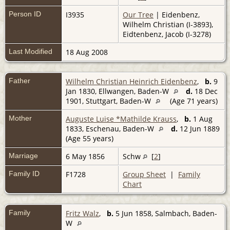
Person ID
I3935
Our Tree
| Eidenbenz,
Wilhelm Christian (I-3893),
Eidtenbenz, Jacob (I-3278)
Last Modified
18 Aug 2008
Father
Wilhelm Christian Heinrich Eidenbenz
,
b.
9
Jan 1830, Ellwangen, Baden-W
d.
18 Dec
1901, Stuttgart, Baden-W
(Age 71 years)
Mother
Auguste Luise *Mathilde Krauss
,
b.
1 Aug
1833, Eschenau, Baden-W
d.
12 Jun 1889
(Age 55 years)
Marriage
6 May 1856
Schw
[
2
]
Family ID
F1728
Group Sheet
|
Family
Chart
Family
Fritz Walz
,
b.
5 Jun 1858, Salmbach, Baden-
W