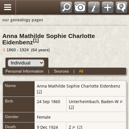
our genealogy pages
Anna Mathilde Sophie Charlotte
[
1
]
Eidenbenz
1860 - 1924 (64 years)
Personal Information
|
Sources
|
All
Name
Anna Mathilde Sophie Charlotte
Eidenbenz
[
2
]
Birth
24 Sep 1860
Unterheimbach, Baden-W
[
2
]
Gender
Female
Death
9 Dec 1924
Z
[
2
]