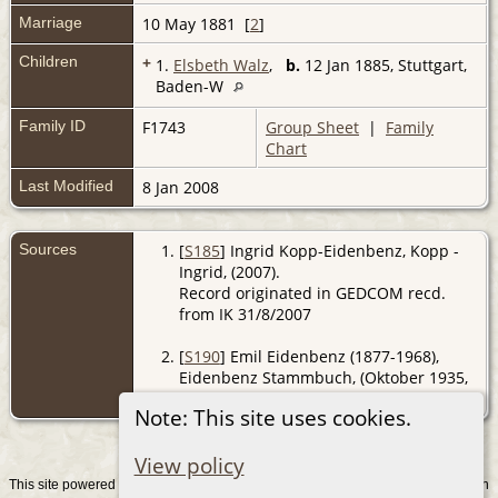
Marriage
10 May 1881 [
2
]
Children
+
1.
Elsbeth Walz
,
b.
12 Jan 1885, Stuttgart,
Baden-W
Family ID
F1743
Group Sheet
|
Family
Chart
Last Modified
8 Jan 2008
Sources
[
S185
] Ingrid Kopp-Eidenbenz, Kopp -
Ingrid, (2007).
Record originated in GEDCOM recd.
from IK 31/8/2007
[
S190
] Emil Eidenbenz (1877-1968),
Eidenbenz Stammbuch, (Oktober 1935,
Z).
Note: This site uses cookies.
View policy
This site powered by
v. 15.0.1, written
The Next Generation of Genealogy Sitebuilding