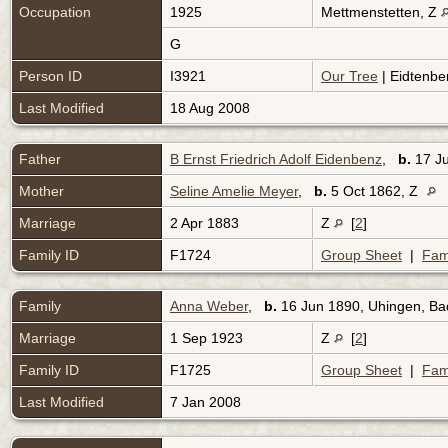
Occupation
1925
Mettmenstetten, Z
G
Person ID
I3921
Our Tree
| Eidtenbe
Last Modified
18 Aug 2008
Father
B Ernst Friedrich Adolf Eidenbenz
,
b.
17 J
Mother
Seline Amelie Meyer
,
b.
5 Oct 1862, Z
Marriage
2 Apr 1883
Z
[
2
]
Family ID
F1724
Group Sheet
|
Fam
Family
Anna Weber
,
b.
16 Jun 1890, Uhingen, B
Marriage
1 Sep 1923
Z
[
2
]
Family ID
F1725
Group Sheet
|
Fam
Last Modified
7 Jan 2008