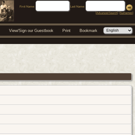
First Name:
Last Name:
[
Advanced Search
] [
Surnames
]
View/Sign our Guestbook
Print
Bookmark