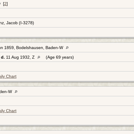
[
2
]
nz, Jacob (I-3278)
un 1859, Bodelshausen, Baden-W
d.
11 Aug 1932, Z
(Age 69 years)
ily Chart
aden-W
ily Chart