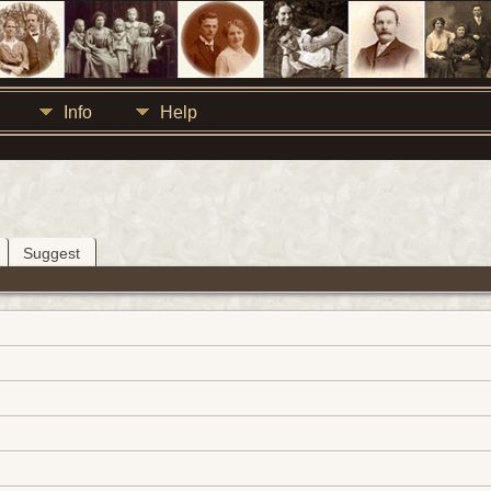
Info
Help
Suggest