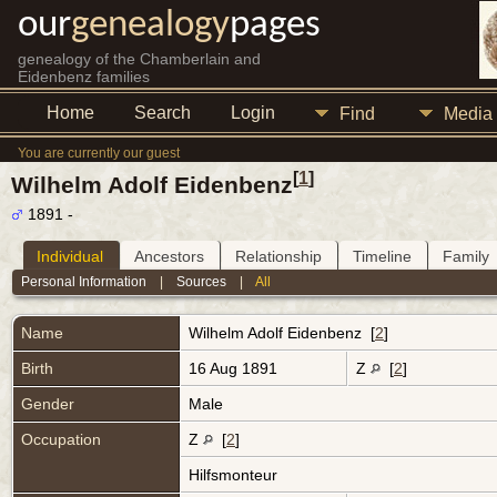
our
genealogy
pages
genealogy of the Chamberlain and
Eidenbenz families
Home
Search
Login
Find
Media
You are currently our guest
[
1
]
Wilhelm Adolf Eidenbenz
1891 -
Individual
Ancestors
Relationship
Timeline
Family
Personal Information
|
Sources
|
All
Name
Wilhelm Adolf
Eidenbenz
[
2
]
Birth
16 Aug 1891
Z
[
2
]
Gender
Male
Occupation
Z
[
2
]
Hilfsmonteur