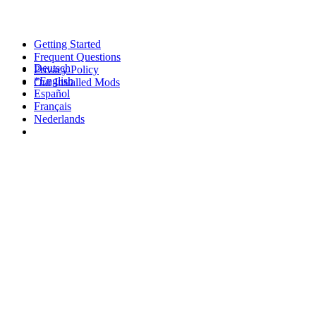
Getting Started
Frequent Questions
Deutsch
Privacy Policy
*English
Our Installed Mods
Español
Français
Nederlands