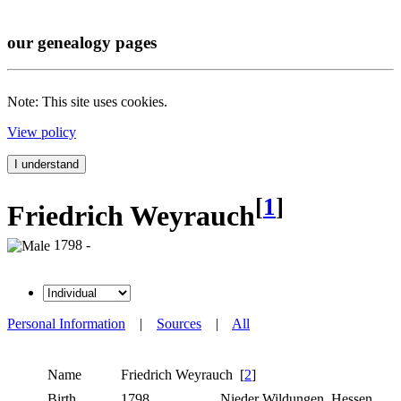
our genealogy pages
Note: This site uses cookies.
View policy
I understand
[
1
]
Friedrich Weyrauch
1798 -
Personal Information
|
Sources
|
All
Name
Friedrich
Weyrauch
[
2
]
Birth
1798
Nieder Wildungen, Hessen,