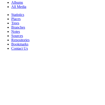
Albums
All Media
Statistics
Places
Trees
Branches
Notes
Sources
Repositories
Bookmarks
Contact Us