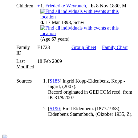
Children
+
1.
Friederike Weyrauch
,
b.
8 Nov 1830, M
d.
17 Mar 1898, Schw
(Age 67 years)
Family
F1723
Group Sheet
|
Family Chart
ID
Last
18 Feb 2009
Modified
Sources
[
S185
] Ingrid Kopp-Eidenbenz, Kopp -
Ingrid, (2007).
Record originated in GEDCOM recd. from
IK 31/8/2007
[
S190
] Emil Eidenbenz (1877-1968),
Eidenbenz Stammbuch, (Oktober 1935, Z).