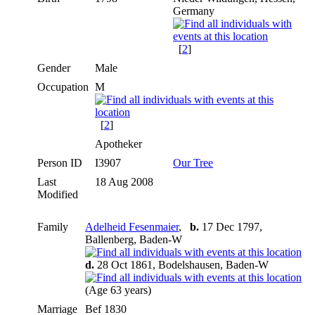
Germany
[
2
]
Gender
Male
Occupation
M
[
2
]
Apotheker
Person ID
I3907
Our Tree
Last
18 Aug 2008
Modified
Family
Adelheid Fesenmaier
,
b.
17 Dec 1797,
Ballenberg, Baden-W
d.
28 Oct 1861, Bodelshausen, Baden-W
(Age 63 years)
Marriage
Bef 1830