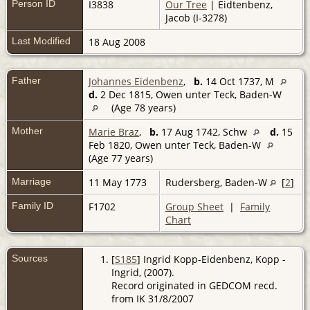
Person ID
I3838
Our Tree
| Eidtenbenz,
Jacob (I-3278)
Last Modified
18 Aug 2008
Father
Johannes Eidenbenz
,
b.
14 Oct 1737, M
d.
2 Dec 1815, Owen unter Teck, Baden-W
(Age 78 years)
Mother
Marie Braz
,
b.
17 Aug 1742, Schw
d.
15
Feb 1820, Owen unter Teck, Baden-W
(Age 77 years)
Marriage
11 May 1773
Rudersberg, Baden-W
[
2
]
Family ID
F1702
Group Sheet
|
Family
Chart
Sources
[
S185
] Ingrid Kopp-Eidenbenz, Kopp -
Ingrid, (2007).
Record originated in GEDCOM recd.
from IK 31/8/2007