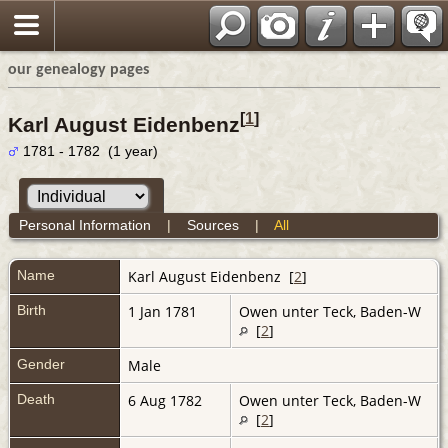
our genealogy pages
[
1
]
Karl August Eidenbenz
1781 - 1782 (1 year)
Personal Information
|
Sources
|
All
Name
Karl August
Eidenbenz
[
2
]
Birth
1 Jan 1781
Owen unter Teck, Baden-W
[
2
]
Gender
Male
Death
6 Aug 1782
Owen unter Teck, Baden-W
[
2
]