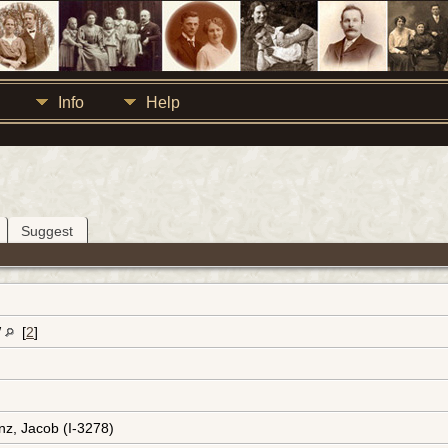
Info
Help
Suggest
W
[
2
]
nz, Jacob (I-3278)