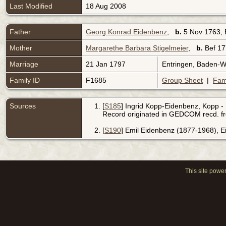
Last Modified
18 Aug 2008
Father
Georg Konrad Eidenbenz
,
b.
5 Nov 1763, 
Mother
Margarethe Barbara Stigelmeier
,
b.
Bef 17
Marriage
21 Jan 1797
Entringen, Baden-
Family ID
F1685
Group Sheet
|
Fam
Sources
[
S185
] Ingrid Kopp-Eidenbenz, Kopp - 
Record originated in GEDCOM recd. f
[
S190
] Emil Eidenbenz (1877-1968), 
This site powe