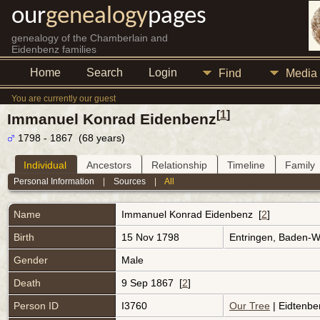
our
genealogy
pages
genealogy of the Chamberlain and
Eidenbenz families
Home
Search
Login
Find
Media
You are currently our guest
[
1
]
Immanuel Konrad Eidenbenz
1798 - 1867 (68 years)
Individual
Ancestors
Relationship
Timeline
Family
Personal Information
|
Sources
|
All
Name
Immanuel Konrad
Eidenbenz
[
2
]
Birth
15 Nov 1798
Entringen, Baden-
Gender
Male
Death
9 Sep 1867 [
2
]
Person ID
I3760
Our Tree
| Eidtenbe