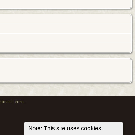
oe © 2001-2026.
Note: This site uses cookies.