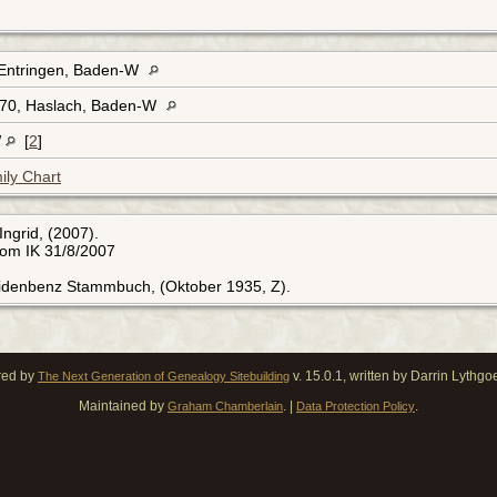
Entringen, Baden-W
70, Haslach, Baden-W
W
[
2
]
ily Chart
Ingrid, (2007).
rom IK 31/8/2007
Eidenbenz Stammbuch, (Oktober 1935, Z).
red by
v. 15.0.1, written by Darrin Lythg
The Next Generation of Genealogy Sitebuilding
Maintained by
. |
.
Graham Chamberlain
Data Protection Policy