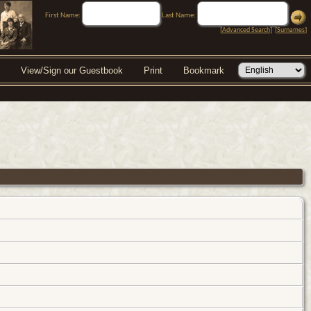
First Name:
Last Name:
[
Advanced Search
] [
Surnames
]
View/Sign our Guestbook
Print
Bookmark