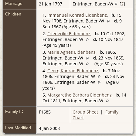
Marriage
21 Jan 1797
Entringen, Baden-W
[
2
]
Children
1.
Immanuel Konrad Eidenbenz
,
b.
15
Nov 1798, Entringen, Baden-W
d.
9
Sep 1867 (Age 68 years)
2.
Friederike Eidenbenz
,
b.
10 Oct 1802,
Entringen, Baden-W
d.
10 Nov 1847
(Age 45 years)
3.
Marie Agnes Eidenbenz
,
b.
1805,
Entringen, Baden-W
d.
23 Nov 1855,
Entringen, Baden-W
(Age 50 years)
4.
Georg Konrad Eidenbenz
,
b.
7 Nov
1806, Entringen, Baden-W
d.
24 Nov
1806, Entringen, Baden-W
(Age 0
years)
5.
Margarethe Barbara Eidenbenz
,
b.
14
Oct 1811, Entringen, Baden-W
Family ID
F1685
Group Sheet
|
Family
Chart
Last Modified
4 Jan 2008