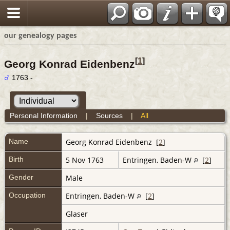
our genealogy pages
[
1
]
Georg Konrad Eidenbenz
1763 -
Personal Information
|
Sources
|
All
Name
Georg Konrad
Eidenbenz
[
2
]
Birth
5 Nov 1763
Entringen, Baden-W
[
2
]
Gender
Male
Occupation
Entringen, Baden-W
[
2
]
Glaser