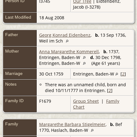
Person ID
I3745
Our Tree
| Eidtenbenz,
Jacob (I-3278)
Last Modified
18 Aug 2008
Father
Georg Konrad Eidenbenz
,
b.
13 Sep 1736,
Weil im Sch
Mother
Anna Margarethe Kommerell
,
b.
1737,
Entringen, Baden-W
d.
30 Dec 1798,
Entringen, Baden-W
(Age 61 years)
Marriage
30 Oct 1759
Entringen, Baden-W
[
2
]
Notes
There was an unnamed child, born and
died 10/11/1777 in Entringen. [
2
]
Family ID
F1679
Group Sheet
|
Family
Chart
Family
Margarethe Barbara Stigelmeier
,
b.
Bef
1770, Haslach, Baden-W