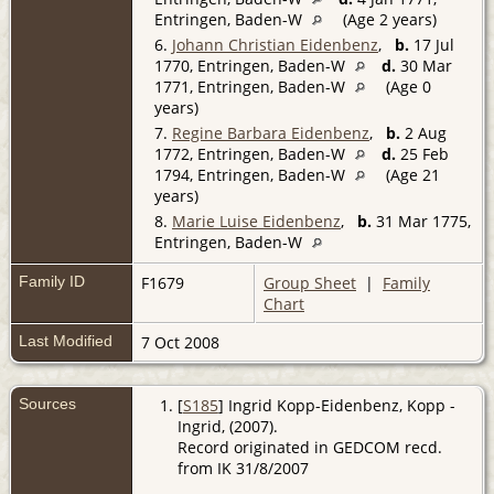
Entringen, Baden-W
(Age 2 years)
6.
Johann Christian Eidenbenz
,
b.
17 Jul
1770, Entringen, Baden-W
d.
30 Mar
1771, Entringen, Baden-W
(Age 0
years)
7.
Regine Barbara Eidenbenz
,
b.
2 Aug
1772, Entringen, Baden-W
d.
25 Feb
1794, Entringen, Baden-W
(Age 21
years)
8.
Marie Luise Eidenbenz
,
b.
31 Mar 1775,
Entringen, Baden-W
Family ID
F1679
Group Sheet
|
Family
Chart
Last Modified
7 Oct 2008
Sources
[
S185
] Ingrid Kopp-Eidenbenz, Kopp -
Ingrid, (2007).
Record originated in GEDCOM recd.
from IK 31/8/2007