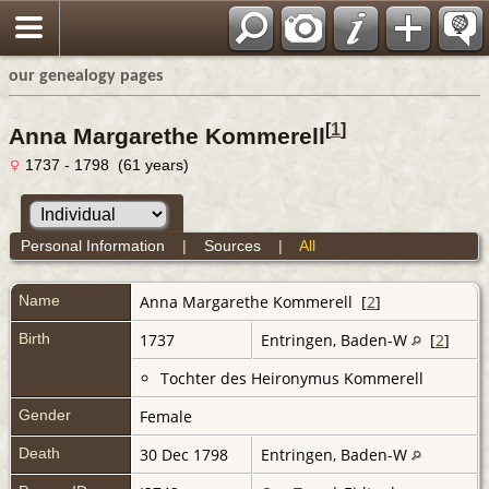
our genealogy pages
[
1
]
Anna Margarethe Kommerell
1737 - 1798 (61 years)
Personal Information
|
Sources
|
All
Name
Anna Margarethe
Kommerell
[
2
]
Birth
1737
Entringen, Baden-W
[
2
]
Tochter des Heironymus Kommerell
Gender
Female
Death
30 Dec 1798
Entringen, Baden-W