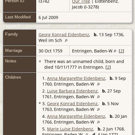
Person ID
I3742
Our Tree
| Eidtenbenz,
Jacob (I-3278)
Last Modified
6 Jul 2009
Family
Georg Konrad Eidenbenz
,
b.
13 Sep 1736,
Weil im Sch
Marriage
30 Oct 1759
Entringen, Baden-W
[
2
]
Notes
There was an unnamed child, born and
died 10/11/1777 in Entringen. [
2
]
Children
1.
Anna Margarethe Eidenbenz
,
b.
9 Sep
1760, Entringen, Baden-W
2.
Luise Barbara Eidenbenz
,
b.
27 Sep
1761, Entringen, Baden-W
+
3.
Georg Konrad Eidenbenz
,
b.
5 Nov
1763, Entringen, Baden-W
4.
Anna Margarethe Eidenbenz
,
b.
20 Jan
1766, Entringen, Baden-W
5.
Marie Luise Eidenbenz
,
b.
2 Jun 1768,
Entringen, Baden-W
d.
4 Jan 1771,