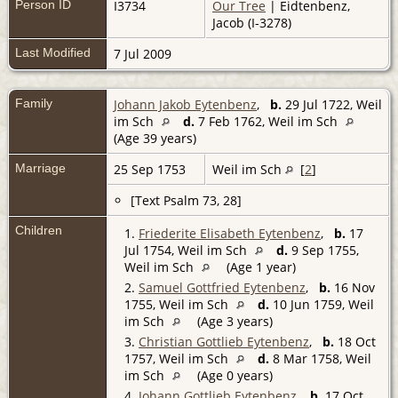
Person ID
I3734
Our Tree
| Eidtenbenz,
Jacob (I-3278)
Last Modified
7 Jul 2009
Family
Johann Jakob Eytenbenz
,
b.
29 Jul 1722, Weil
im Sch
d.
7 Feb 1762, Weil im Sch
(Age 39 years)
Marriage
25 Sep 1753
Weil im Sch
[
2
]
[Text Psalm 73, 28]
Children
1.
Friederite Elisabeth Eytenbenz
,
b.
17
Jul 1754, Weil im Sch
d.
9 Sep 1755,
Weil im Sch
(Age 1 year)
2.
Samuel Gottfried Eytenbenz
,
b.
16 Nov
1755, Weil im Sch
d.
10 Jun 1759, Weil
im Sch
(Age 3 years)
3.
Christian Gottlieb Eytenbenz
,
b.
18 Oct
1757, Weil im Sch
d.
8 Mar 1758, Weil
im Sch
(Age 0 years)
4.
Johann Gottlieb Eytenbenz
,
b.
17 Oct