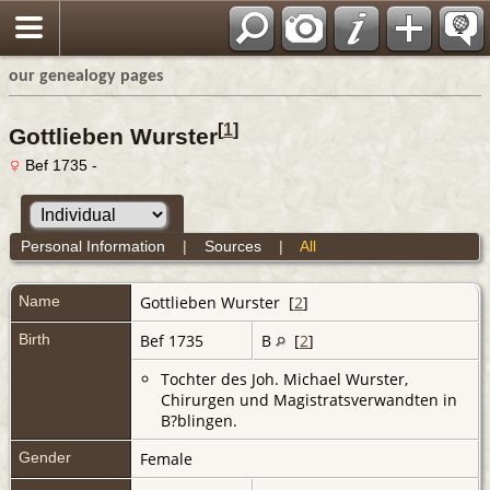
our genealogy pages
[
1
]
Gottlieben Wurster
Bef 1735 -
Personal Information
|
Sources
|
All
Name
Gottlieben
Wurster
[
2
]
Birth
Bef 1735
B
[
2
]
Tochter des Joh. Michael Wurster,
Chirurgen und Magistratsverwandten in
B?blingen.
Gender
Female