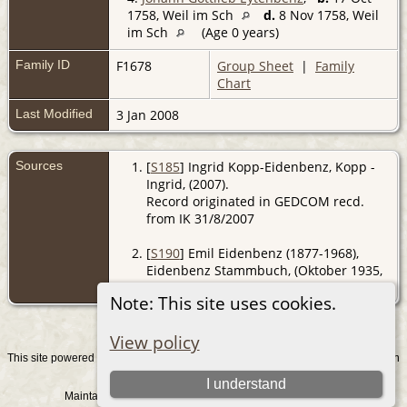
1758, Weil im Sch
d.
8 Nov 1758, Weil
im Sch
(Age 0 years)
Family ID
F1678
Group Sheet
|
Family
Chart
Last Modified
3 Jan 2008
Sources
[
S185
] Ingrid Kopp-Eidenbenz, Kopp -
Ingrid, (2007).
Record originated in GEDCOM recd.
from IK 31/8/2007
[
S190
] Emil Eidenbenz (1877-1968),
Eidenbenz Stammbuch, (Oktober 1935,
Z).
Note: This site uses cookies.
View policy
This site powered by
v. 15.0.1, written
The Next Generation of Genealogy Sitebuilding
by Darrin Lythgoe © 2001-2026.
I understand
Maintained by
. |
.
Graham Chamberlain
Data Protection Policy