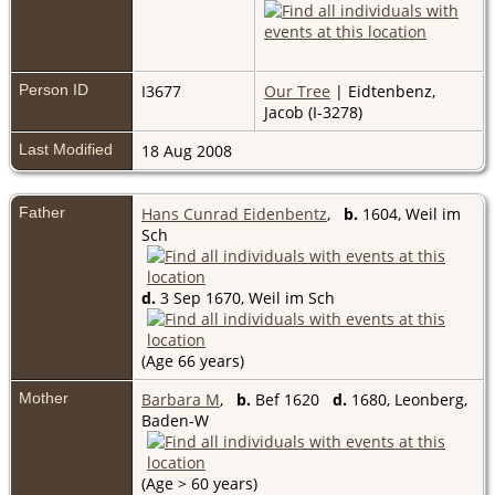
Person ID
I3677
Our Tree
| Eidtenbenz,
Jacob (I-3278)
Last Modified
18 Aug 2008
Father
Hans Cunrad Eidenbentz
,
b.
1604, Weil im
Sch
d.
3 Sep 1670, Weil im Sch
(Age 66 years)
Mother
Barbara M
,
b.
Bef 1620
d.
1680, Leonberg,
Baden-W
(Age > 60 years)