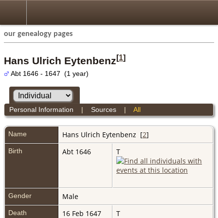
our genealogy pages
[
1
]
Hans Ulrich Eytenbenz
Abt 1646 - 1647 (1 year)
Personal Information
|
Sources
|
All
Name
Hans Ulrich
Eytenbenz
[
2
]
Birth
Abt 1646
T
Gender
Male
Death
16 Feb 1647
T