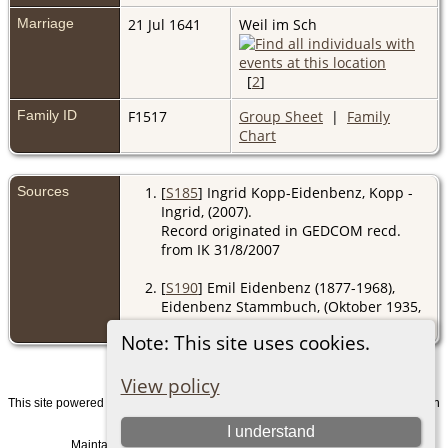
Marriage
21 Jul 1641
Weil im Sch
[
2
]
Family ID
F1517
Group Sheet
|
Family
Chart
Sources
[
S185
] Ingrid Kopp-Eidenbenz, Kopp -
Ingrid, (2007).
Record originated in GEDCOM recd.
from IK 31/8/2007
[
S190
] Emil Eidenbenz (1877-1968),
Eidenbenz Stammbuch, (Oktober 1935,
Z).
Note: This site uses cookies.
View policy
This site powered by
v. 15.0.1, written
The Next Generation of Genealogy Sitebuilding
by Darrin Lythgoe © 2001-2026.
I understand
Maintained by
. |
.
Graham Chamberlain
Data Protection Policy