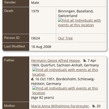
Gender
Male
Death
1979
Binningen, Baselland,
Switzerland
Person ID
I3624
Our Tree
Last Modified
18 Aug 2008
Father
Hermann Georg Alfred Hoppe
,
b.
7 Apr
1869, Querfurt, Sachsen-Anhalt, Germany
d.
16 Oct 1951, Bordesholm, Schleswig-
Holstein, Germany
(Age 82 years)
Mother
Maria Anna Wilhelmine Forstreuter
,
b.
20