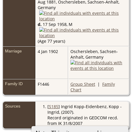
Aug 1881, Oschersleben, Sachsen-Anhalt,
Germany
d.
17 Sep 1958, M
(Age 77 years)
Marriage
4 Jan 1902
Oschersleben, Sachsen-
Anhalt, Germany
Family ID
F1446
Group Sheet
|
Family
Chart
Sources
[
S185
] Ingrid Kopp-Eidenbenz, Kopp -
Ingrid, (2007).
Record originated in GEDCOM recd.
from IK 31/8/2007