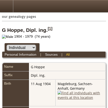
our genealogy pages
[
1
]
G Hoppe, Dipl. ing.
1904 - 1979 (74 years)
Personal Information
|
Sources
|
All
Name
G
Hoppe
Suffix
Dipl. ing.
Birth
11 Aug 1904
Magdeburg, Sachsen-
Anhalt, Germany