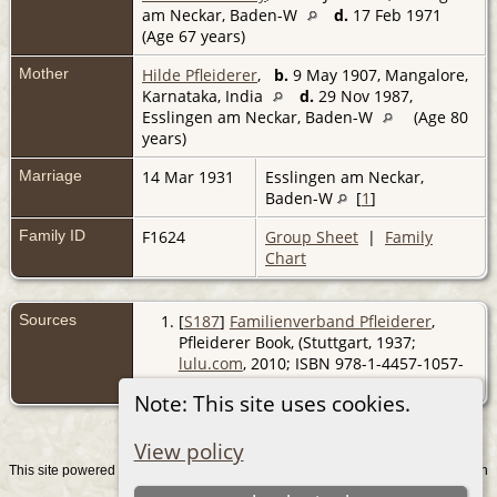
am Neckar, Baden-W
d.
17 Feb 1971
(Age 67 years)
Mother
Hilde Pfleiderer
,
b.
9 May 1907, Mangalore,
Karnataka, India
d.
29 Nov 1987,
Esslingen am Neckar, Baden-W
(Age 80
years)
Marriage
14 Mar 1931
Esslingen am Neckar,
Baden-W
[
1
]
Family ID
F1624
Group Sheet
|
Family
Chart
Sources
[
S187
]
Familienverband Pfleiderer
,
Pfleiderer Book, (Stuttgart, 1937;
lulu.com
, 2010; ISBN 978-1-4457-1057-
0).
Note: This site uses cookies.
View policy
This site powered by
v. 15.0.1, written
The Next Generation of Genealogy Sitebuilding
by Darrin Lythgoe © 2001-2026.