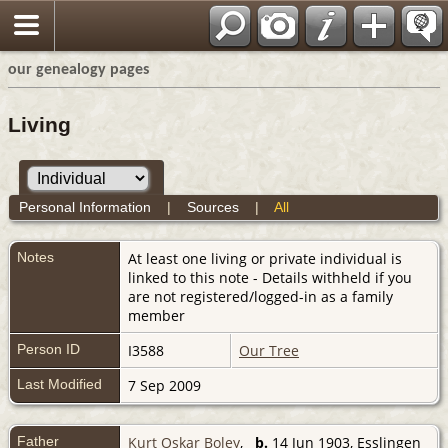
our genealogy pages
Living
Personal Information
|
Sources
|
All
Notes
At least one living or private individual is
linked to this note - Details withheld if you
are not registered/logged-in as a family
member
Person ID
I3588
Our Tree
Last Modified
7 Sep 2009
Father
Kurt Oskar Boley
,
b.
14 Jun 1903, Esslingen