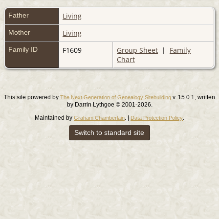
Father
Living
Mother
Living
Family ID
F1609
Group Sheet
|
Family
Chart
This site powered by
v. 15.0.1, written
The Next Generation of Genealogy Sitebuilding
by Darrin Lythgoe © 2001-2026.
Maintained by
. |
.
Graham Chamberlain
Data Protection Policy
Switch to standard site