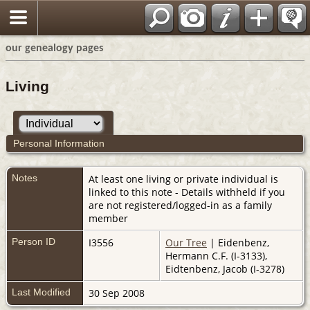
our genealogy pages
Living
Personal Information
Notes
At least one living or private individual is
linked to this note - Details withheld if you
are not registered/logged-in as a family
member
Person ID
I3556
Our Tree
| Eidenbenz,
Hermann C.F. (I-3133),
Eidtenbenz, Jacob (I-3278)
Last Modified
30 Sep 2008