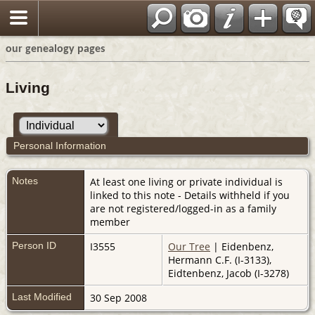
our genealogy pages
Living
Personal Information
Notes
At least one living or private individual is
linked to this note - Details withheld if you
are not registered/logged-in as a family
member
Person ID
I3555
Our Tree
| Eidenbenz,
Hermann C.F. (I-3133),
Eidtenbenz, Jacob (I-3278)
Last Modified
30 Sep 2008