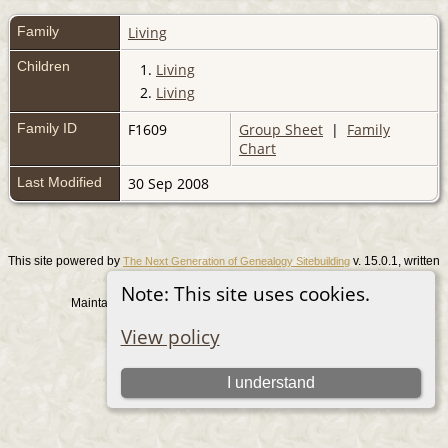
Family
Living
Children
1.
Living
2.
Living
Family ID
F1609
Group Sheet
|
Family
Chart
Last Modified
30 Sep 2008
This site powered by
v. 15.0.1, written
The Next Generation of Genealogy Sitebuilding
by Darrin Lythgoe © 2001-2026.
Note: This site uses cookies.
Maintained by
. |
.
Graham Chamberlain
Data Protection Policy
View policy
Switch to standard site
I understand