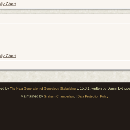
ily Chart
ily Chart
red by
v. 15.0.1, written by Darrin Lythg
The Next Generation of Genealogy Sitebuilding
Maintained by
. |
.
Graham Chamberlain
Data Protection Policy