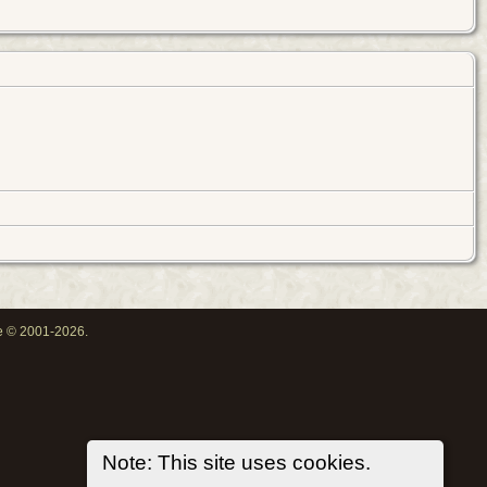
oe © 2001-2026.
Note: This site uses cookies.