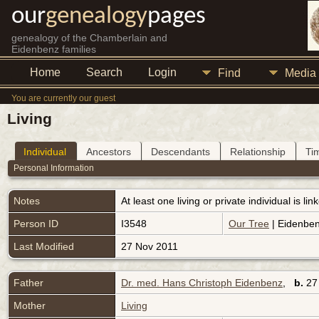
our
genealogy
pages
genealogy of the Chamberlain and
Eidenbenz families
Home
Search
Login
Find
Media
You are currently our guest
Living
Individual
Ancestors
Descendants
Relationship
Ti
Personal Information
Notes
At least one living or private individual is l
Person ID
I3548
Our Tree
| Eidenben
Last Modified
27 Nov 2011
Father
Dr. med. Hans Christoph Eidenbenz
,
b.
27 
Mother
Living