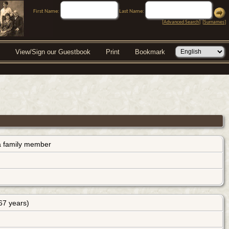
First Name:
Last Name:
[
Advanced Search
] [
Surnames
]
View/Sign our Guestbook
Print
Bookmark
s a family member
67 years)