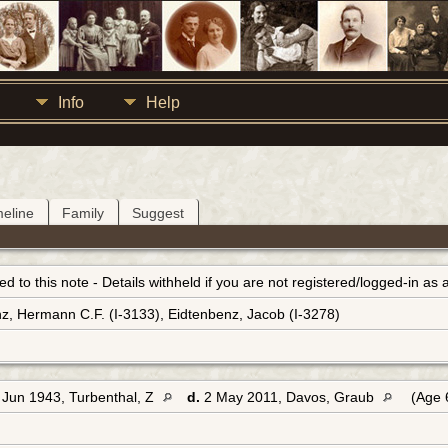
Info
Help
meline
Family
Suggest
inked to this note - Details withheld if you are not registered/logged-in a
z, Hermann C.F. (I-3133), Eidtenbenz, Jacob (I-3278)
Jun 1943, Turbenthal, Z
d.
2 May 2011, Davos, Graub
(Age 