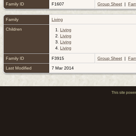
Family ID
F1607
Group Sheet
|
Fam
Family
Living
Children
1.
Living
2.
Living
3.
Living
4.
Living
Family ID
F3915
Group Sheet
|
Fam
Last Modified
7 Mar 2014
This site powe