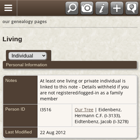
our genealogy pages
Living
Personal Information
Notes
At least one living or private individual is
linked to this note - Details withheld if you
are not registered/logged-in as a family
member
Person ID
I3516
Our Tree
| Eidenbenz,
Hermann C.F. (I-3133),
Eidtenbenz, Jacob (I-3278)
Last Modified
22 Aug 2012