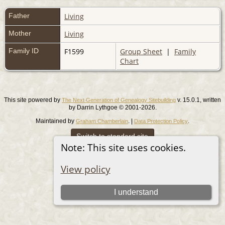
Father
Living
Mother
Living
Family ID
F1599
Group Sheet
|
Family
Chart
This site powered by
v. 15.0.1, written
The Next Generation of Genealogy Sitebuilding
by Darrin Lythgoe © 2001-2026.
Maintained by
. |
.
Graham Chamberlain
Data Protection Policy
Switch to standard site
Note: This site uses cookies.
View policy
I understand