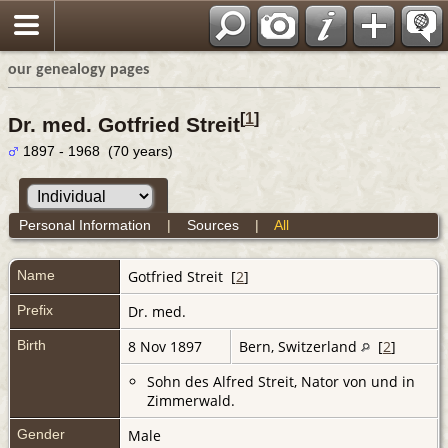
our genealogy pages
[
1
]
Dr. med. Gotfried Streit
1897 - 1968 (70 years)
Personal Information
|
Sources
|
All
Name
Gotfried
Streit
[
2
]
Prefix
Dr. med.
Birth
8 Nov 1897
Bern, Switzerland
[
2
]
Sohn des Alfred Streit, Nator von und in
Zimmerwald.
Gender
Male