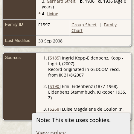
3.
Gerhard Streit
,
b.
1936
d.
1936 (Age 0
years)
+
4.
Living
Family ID
F1597
Group Sheet
|
Family
Chart
Last Modified
30 Sep 2008
Sources
[
S185
] Ingrid Kopp-Eidenbenz, Kopp -
Ingrid, (2007).
Record originated in GEDCOM recd.
from IK 31/8/2007
[
S190
] Emil Eidenbenz (1877-1968),
Eidenbenz Stammbuch, (Oktober 1935,
Z).
[
S268
] Luise Magdalene de Coulon (n,
De Coulon - Maxli, (Z).
Note: This site uses cookies.
View policy