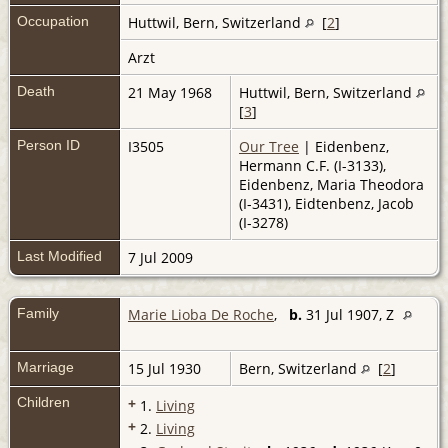
Occupation
Huttwil, Bern, Switzerland
[
2
]
Arzt
Death
21 May 1968
Huttwil, Bern, Switzerland
[
3
]
Person ID
I3505
Our Tree
| Eidenbenz,
Hermann C.F. (I-3133),
Eidenbenz, Maria Theodora
(I-3431), Eidtenbenz, Jacob
(I-3278)
Last Modified
7 Jul 2009
Family
Marie Lioba De Roche
,
b.
31 Jul 1907, Z
Marriage
15 Jul 1930
Bern, Switzerland
[
2
]
Children
+
1.
Living
+
2.
Living