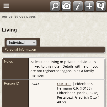
our genealogy pages
Living
Personal Information
Notes
At least one living or private individual is
linked to this note - Details withheld if you
are not registered/logged-in as a family
member
Person ID
I3443
Our Tree
| Eidenbenz,
Hermann C.F. (I-3133),
Eidtenbenz, Jacob (I-3278),
Pestalozzi, Friedrich Otto (I-
4072)