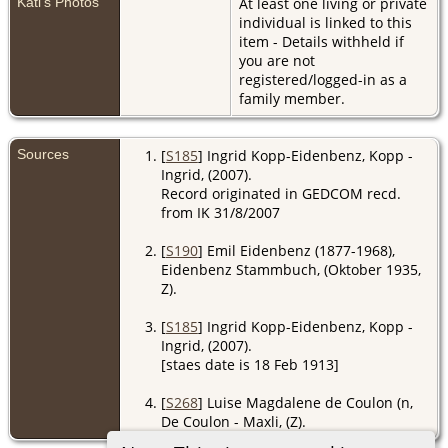
Käti's Photos
At least one living or private
individual is linked to this
item - Details withheld if
you are not
registered/logged-in as a
family member.
Sources
[
S185
] Ingrid Kopp-Eidenbenz, Kopp -
Ingrid, (2007).
Record originated in GEDCOM recd.
from IK 31/8/2007
[
S190
] Emil Eidenbenz (1877-1968),
Eidenbenz Stammbuch, (Oktober 1935,
Z).
[
S185
] Ingrid Kopp-Eidenbenz, Kopp -
Ingrid, (2007).
[staes date is 18 Feb 1913]
[
S268
] Luise Magdalene de Coulon (n,
De Coulon - Maxli, (Z).