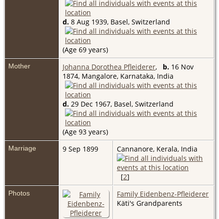
d.
8 Aug 1939, Basel, Switzerland
(Age 69 years)
Mother
Johanna Dorothea Pfleiderer
,
b.
16 Nov
1874, Mangalore, Karnataka, India
d.
29 Dec 1967, Basel, Switzerland
(Age 93 years)
Marriage
9 Sep 1899
Cannanore, Kerala, India
[
2
]
Photos
Family Eidenbenz-Pfleiderer
Käti's Grandparents