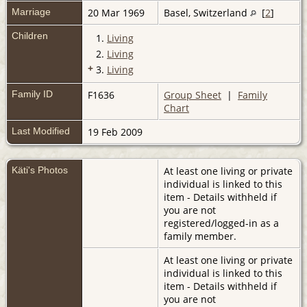
Marriage
20 Mar 1969
Basel, Switzerland
[
2
]
Children
1.
Living
2.
Living
+
3.
Living
Family ID
F1636
Group Sheet
|
Family
Chart
Last Modified
19 Feb 2009
Käti's Photos
At least one living or private
individual is linked to this
item - Details withheld if
you are not
registered/logged-in as a
family member.
At least one living or private
individual is linked to this
item - Details withheld if
you are not