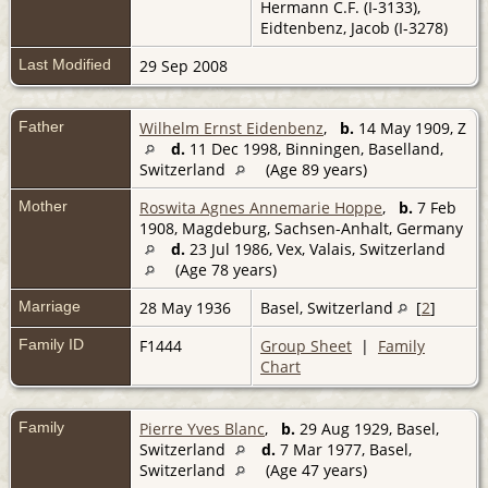
Hermann C.F. (I-3133),
Eidtenbenz, Jacob (I-3278)
Last Modified
29 Sep 2008
Father
Wilhelm Ernst Eidenbenz
,
b.
14 May 1909, Z
d.
11 Dec 1998, Binningen, Baselland,
Switzerland
(Age 89 years)
Mother
Roswita Agnes Annemarie Hoppe
,
b.
7 Feb
1908, Magdeburg, Sachsen-Anhalt, Germany
d.
23 Jul 1986, Vex, Valais, Switzerland
(Age 78 years)
Marriage
28 May 1936
Basel, Switzerland
[
2
]
Family ID
F1444
Group Sheet
|
Family
Chart
Family
Pierre Yves Blanc
,
b.
29 Aug 1929, Basel,
Switzerland
d.
7 Mar 1977, Basel,
Switzerland
(Age 47 years)