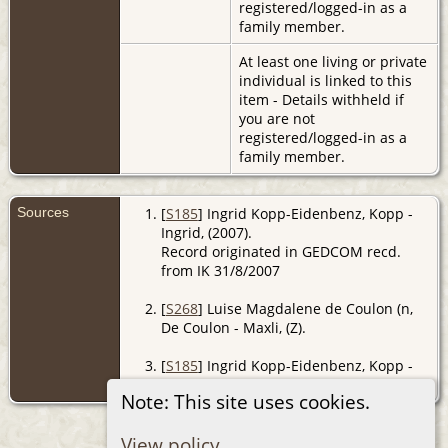
registered/logged-in as a
family member.
At least one living or private
individual is linked to this
item - Details withheld if
you are not
registered/logged-in as a
family member.
Sources
[
S185
] Ingrid Kopp-Eidenbenz, Kopp -
Ingrid, (2007).
Record originated in GEDCOM recd.
from IK 31/8/2007
[
S268
] Luise Magdalene de Coulon (n,
De Coulon - Maxli, (Z).
[
S185
] Ingrid Kopp-Eidenbenz, Kopp -
Ingrid, (2007).
Note: This site uses cookies.
View policy