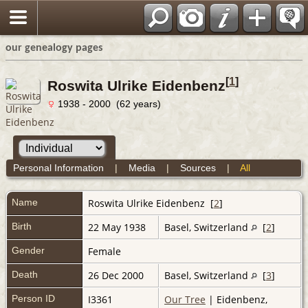
our genealogy pages
[
1
]
Roswita Ulrike Eidenbenz
1938 - 2000 (62 years)
Personal Information
|
Media
|
Sources
|
All
Name
Roswita Ulrike
Eidenbenz
[
2
]
Birth
22 May 1938
Basel, Switzerland
[
2
]
Gender
Female
Death
26 Dec 2000
Basel, Switzerland
[
3
]
Person ID
I3361
Our Tree
| Eidenbenz,