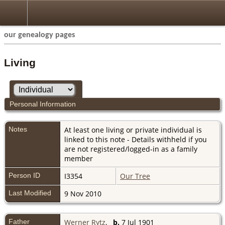
our genealogy pages
Living
Personal Information
Notes
At least one living or private individual is
linked to this note - Details withheld if you
are not registered/logged-in as a family
member
Person ID
I3354
Our Tree
Last Modified
9 Nov 2010
Father
Werner Rytz
,
b.
7 Jul 1901