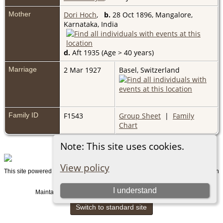
Mother
Dori Hoch
,
b.
28 Oct 1896, Mangalore,
Karnataka, India
d.
Aft 1935 (Age > 40 years)
Marriage
2 Mar 1927
Basel, Switzerland
Family ID
F1543
Group Sheet
|
Family
Chart
Note: This site uses cookies.
View policy
This site powered by
v. 15.0.1, written
The Next Generation of Genealogy Sitebuilding
by Darrin Lythgoe © 2001-2026.
I understand
Maintained by
. |
.
Graham Chamberlain
Data Protection Policy
Switch to standard site