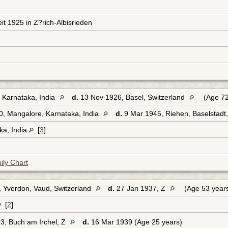
eit 1925 in Z?rich-Albisrieden
 Karnataka, India
d.
13 Nov 1926, Basel, Switzerland
(Age 72
, Mangalore, Karnataka, India
d.
9 Mar 1945, Riehen, Baselstadt
ka, India
[
3
]
ily Chart
 Yverdon, Vaud, Switzerland
d.
27 Jan 1937, Z
(Age 53 year
[
2
]
3, Buch am Irchel, Z
d.
16 Mar 1939 (Age 25 years)