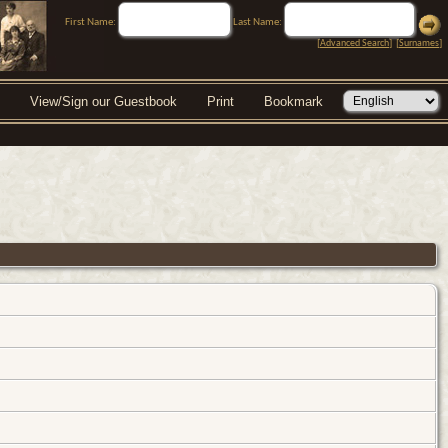
First Name:
Last Name:
[
Advanced Search
] [
Surnames
]
View/Sign our Guestbook
Print
Bookmark