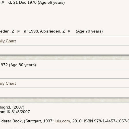
d.
21 Dec 1970 (Age 56 years)
rieden, Z
d.
1998, Albisrieden, Z
(Age 70 years)
ily Chart
972 (Age 80 years)
ily Chart
Ingrid, (2007).
rom IK 31/8/2007
leiderer Book, (Stuttgart, 1937;
lulu.com
, 2010; ISBN 978-1-4457-1057-0