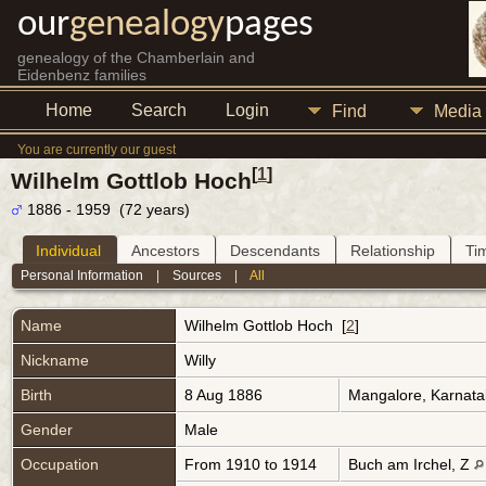
our
genealogy
pages
genealogy of the Chamberlain and
Eidenbenz families
Home
Search
Login
Find
Media
You are currently our guest
[
1
]
Wilhelm Gottlob Hoch
1886 - 1959 (72 years)
Individual
Ancestors
Descendants
Relationship
Ti
Personal Information
|
Sources
|
All
Name
Wilhelm Gottlob
Hoch
[
2
]
Nickname
Willy
Birth
8 Aug 1886
Mangalore, Karnata
Gender
Male
Occupation
From 1910 to 1914
Buch am Irchel, Z