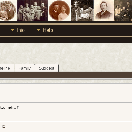
Info
Help
meline
Family
Suggest
ka, India
[
2
]