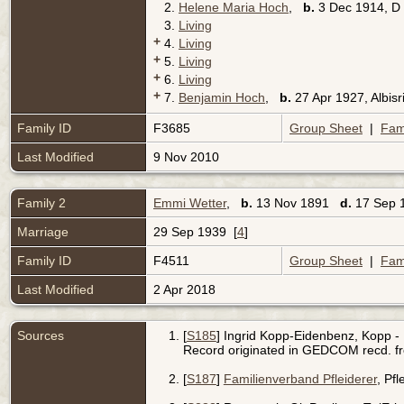
2.
Helene Maria Hoch
,
b.
3 Dec 1914, D
3.
Living
+
4.
Living
+
5.
Living
+
6.
Living
+
7.
Benjamin Hoch
,
b.
27 Apr 1927, Albis
Family ID
F3685
Group Sheet
|
Fam
Last Modified
9 Nov 2010
Family 2
Emmi Wetter
,
b.
13 Nov 1891
d.
17 Sep 1
Marriage
29 Sep 1939 [
4
]
Family ID
F4511
Group Sheet
|
Fam
Last Modified
2 Apr 2018
Sources
[
S185
] Ingrid Kopp-Eidenbenz, Kopp - 
Record originated in GEDCOM recd. f
[
S187
]
Familienverband Pfleiderer
, Pf