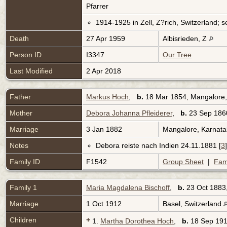
Pfarrer
1914-1925 in Zell, Z?rich, Switzerland; s
Death
27 Apr 1959
Albisrieden, Z
Person ID
I3347
Our Tree
Last Modified
2 Apr 2018
Father
Markus Hoch
,
b.
18 Mar 1854, Mangalore,
Mother
Debora Johanna Pfleiderer
,
b.
23 Sep 1860
Marriage
3 Jan 1882
Mangalore, Karnata
Notes
Debora reiste nach Indien 24.11.1881 [
3
]
Family ID
F1542
Group Sheet
|
Fam
Family 1
Maria Magdalena Bischoff
,
b.
23 Oct 1883,
Marriage
1 Oct 1912
Basel, Switzerland
Children
+
1.
Martha Dorothea Hoch
,
b.
18 Sep 191