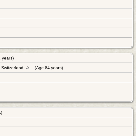
 years)
, Switzerland
(Age 84 years)
s)