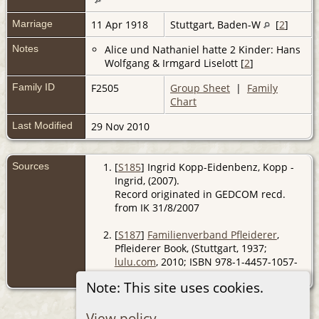
Marriage
11 Apr 1918
Stuttgart, Baden-W
[
2
]
Notes
Alice und Nathaniel hatte 2 Kinder: Hans
Wolfgang & Irmgard Liselott [
2
]
Family ID
F2505
Group Sheet
|
Family
Chart
Last Modified
29 Nov 2010
Sources
[
S185
] Ingrid Kopp-Eidenbenz, Kopp -
Ingrid, (2007).
Record originated in GEDCOM recd.
from IK 31/8/2007
[
S187
]
Familienverband Pfleiderer
,
Pfleiderer Book, (Stuttgart, 1937;
lulu.com
, 2010; ISBN 978-1-4457-1057-
0).
Note: This site uses cookies.
View policy