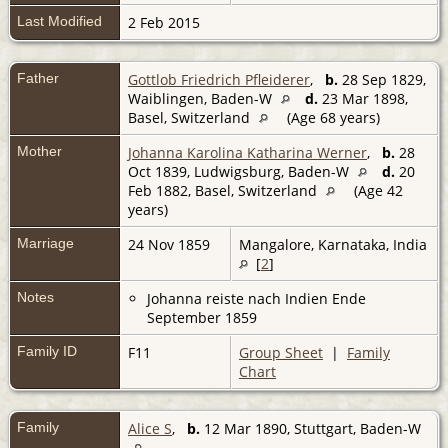
Last Modified
2 Feb 2015
Father
Gottlob Friedrich Pfleiderer
,
b.
28 Sep 1829,
Waiblingen, Baden-W
d.
23 Mar 1898,
Basel, Switzerland
(Age 68 years)
Mother
Johanna Karolina Katharina Werner
,
b.
28
Oct 1839, Ludwigsburg, Baden-W
d.
20
Feb 1882, Basel, Switzerland
(Age 42
years)
Marriage
24 Nov 1859
Mangalore, Karnataka, India
[
2
]
Notes
Johanna reiste nach Indien Ende
September 1859
Family ID
F11
Group Sheet
|
Family
Chart
Family
Alice S
,
b.
12 Mar 1890, Stuttgart, Baden-W