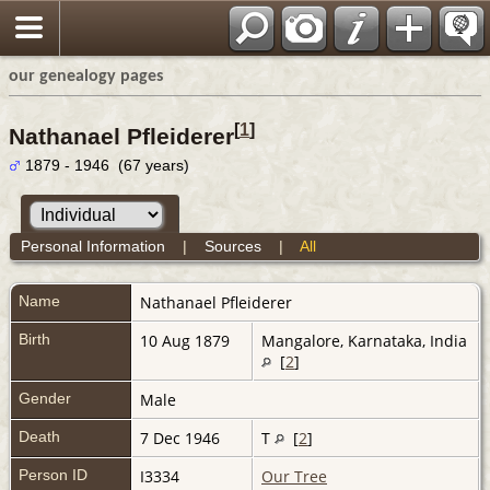
our genealogy pages
[
1
]
Nathanael Pfleiderer
1879 - 1946 (67 years)
Personal Information
|
Sources
|
All
Name
Nathanael
Pfleiderer
Birth
10 Aug 1879
Mangalore, Karnataka, India
[
2
]
Gender
Male
Death
7 Dec 1946
T
[
2
]
Person ID
I3334
Our Tree