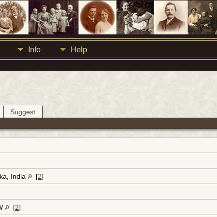
Info
Help
Suggest
ka, India
[
2
]
-W
[
2
]