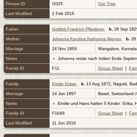
Person ID
I3325
Our Tree
Last Modified
2 Feb 2015
Father
Gottlob Friedrich Pfleiderer
,
b.
28 Sep 182
Mother
Johanna Karolina Katharina Werner
,
b.
28 
Marriage
24 Nov 1859
Mangalore, Karnata
Notes
Johanna reiste nach Indien Ende Septe
Family ID
F11
Group Sheet
|
Fam
Family
Emilie Kober
,
b.
13 Aug 1872, Nagold, B
Marriage
14 Jan 1897
Basel, Switzerland
Notes
Emilie und Hans hatten 5 Kinder: Erika, 
Family ID
F1649
Group Sheet
|
Fam
Last Modified
11 Jun 2010