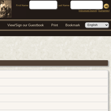
First Name:
Last Name:
[
Advanced Search
] [
Surnames
]
View/Sign our Guestbook
Print
Bookmark