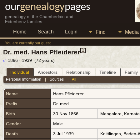
our
genealogy
pages
genealogy of the Chamberlain and
Eidenbenz families
Home
Search
Login
Find
Media
You are currently our guest
[
1
]
Dr. med. Hans Pfleiderer
1866 - 1939 (72 years)
Individual
Ancestors
Relationship
Timeline
Family
Personal Information
|
Sources
|
All
Name
Hans
Pfleiderer
Prefix
Dr. med.
Birth
30 Nov 1866
Mangalore, Karnata
Gender
Male
Death
3 Jul 1939
Knittlingen, Baden