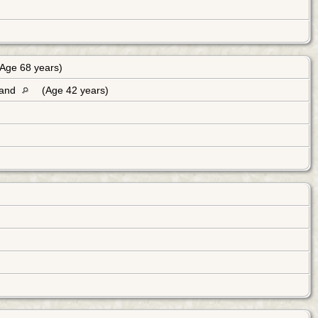
Age 68 years)
land
(Age 42 years)