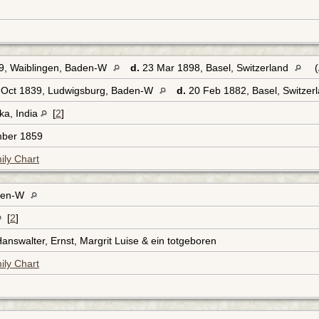
9, Waiblingen, Baden-W
d.
23 Mar 1898, Basel, Switzerland
(
Oct 1839, Ludwigsburg, Baden-W
d.
20 Feb 1882, Basel, Switzer
ka, India
[
2
]
mber 1859
ily Chart
aden-W
[
2
]
Hanswalter, Ernst, Margrit Luise & ein totgeboren
ily Chart