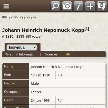
our genealogy pages
[
1
]
Johann Heinrich Nepomuck Kopp
1910 - 1999 (89 years)
Personal Information
|
Sources
|
All
Name
Johann Heinrich Nepomuck
Kopp
Birth
17 Feb 1910
F
Gender
Male
Occupation
Lehrer
Death
24 Jun 1999
F