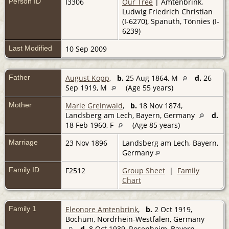
Person ID
I3306
Our Tree
| Amtenbrink,
Ludwig Friedrich Christian
(I-6270), Spanuth, Tönnies (I-
6239)
Last Modified
10 Sep 2009
Father
August Kopp
,
b.
25 Aug 1864, M
d.
26
Sep 1919, M
(Age 55 years)
Mother
Marie Greinwald
,
b.
18 Nov 1874,
Landsberg am Lech, Bayern, Germany
d.
18 Feb 1960, F
(Age 85 years)
Marriage
23 Nov 1896
Landsberg am Lech, Bayern,
Germany
Family ID
F2512
Group Sheet
|
Family
Chart
Family 1
Eleonore Amtenbrink
,
b.
2 Oct 1919,
Bochum, Nordrhein-Westfalen, Germany
d.
8 Oct 1939, Rosenheim, Bayern,