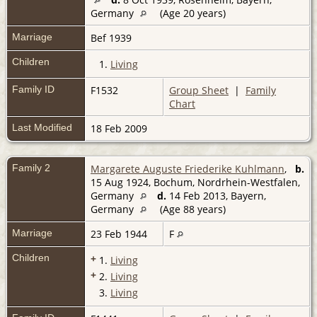
Germany
(Age 20 years)
Marriage
Bef 1939
Children
1.
Living
Family ID
F1532
Group Sheet
|
Family
Chart
Last Modified
18 Feb 2009
Family 2
Margarete Auguste Friederike Kuhlmann
,
b.
15 Aug 1924, Bochum, Nordrhein-Westfalen,
Germany
d.
14 Feb 2013, Bayern,
Germany
(Age 88 years)
Marriage
23 Feb 1944
F
Children
+
1.
Living
+
2.
Living
3.
Living