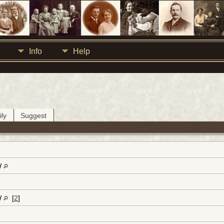
Info
Help
ly
Suggest
W
W
[
2
]