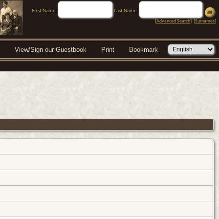
First Name:
Last Name:
[
Advanced Search
] [
Surnames
]
View/Sign our Guestbook
Print
Bookmark