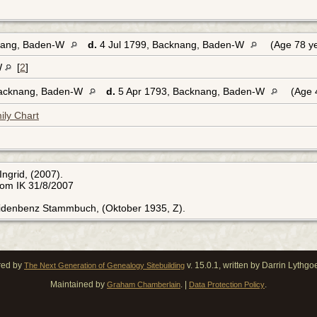
nang, Baden-W
d.
4 Jul 1799, Backnang, Baden-W
(Age 78 y
W
[
2
]
Backnang, Baden-W
d.
5 Apr 1793, Backnang, Baden-W
(Age 
ily Chart
Ingrid, (2007).
rom IK 31/8/2007
Eidenbenz Stammbuch, (Oktober 1935, Z).
red by
v. 15.0.1, written by Darrin Lythg
The Next Generation of Genealogy Sitebuilding
Maintained by
. |
.
Graham Chamberlain
Data Protection Policy