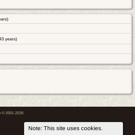
ears)
43 years)
oe © 2001-2026.
Note: This site uses cookies.