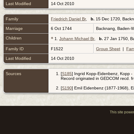
Last Modified
14 Oct 2010
Family
Friedrich Daniel Br
,
b.
15 Dec 1720, Back
Marriage
6 Oct 1744
Backnang, Baden-
Children
+
1.
Johann Michael Br
,
b.
27 Jan 1750, 
Family ID
F1522
Group Sheet
|
Fam
Last Modified
14 Oct 2010
Sources
[
S185
] Ingrid Kopp-Eidenbenz, Kopp - 
Record originated in GEDCOM recd. f
[
S190
] Emil Eidenbenz (1877-1968), 
This site powe