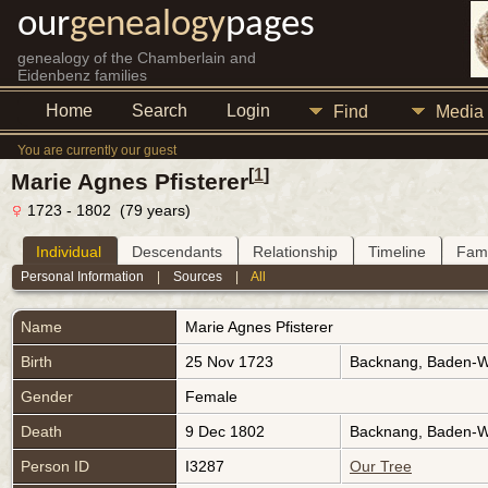
our
genealogy
pages
genealogy of the Chamberlain and
Eidenbenz families
Home
Search
Login
Find
Media
You are currently our guest
[
1
]
Marie Agnes Pfisterer
1723 - 1802 (79 years)
Individual
Descendants
Relationship
Timeline
Fami
Personal Information
|
Sources
|
All
Name
Marie Agnes
Pfisterer
Birth
25 Nov 1723
Backnang, Baden-
Gender
Female
Death
9 Dec 1802
Backnang, Baden-
Person ID
I3287
Our Tree