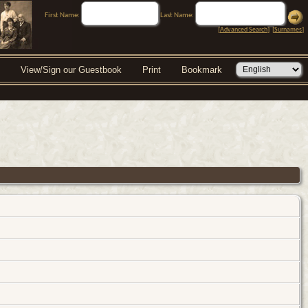
First Name:
Last Name:
[
Advanced Search
] [
Surnames
]
View/Sign our Guestbook
Print
Bookmark