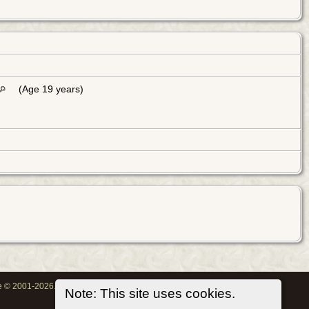
(Age 19 years)
oe © 2001-2026.
Note: This site uses cookies.