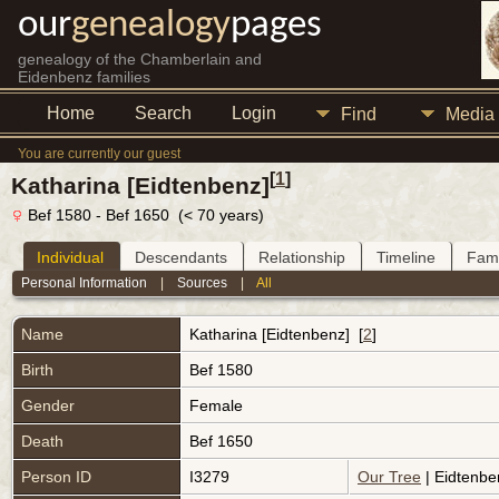
our
genealogy
pages
genealogy of the Chamberlain and
Eidenbenz families
Home
Search
Login
Find
Media
You are currently our guest
[
1
]
Katharina [Eidtenbenz]
Bef 1580 - Bef 1650 (< 70 years)
Individual
Descendants
Relationship
Timeline
Fami
Personal Information
|
Sources
|
All
Name
Katharina
[Eidtenbenz]
[
2
]
Birth
Bef 1580
Gender
Female
Death
Bef 1650
Person ID
I3279
Our Tree
| Eidtenbe