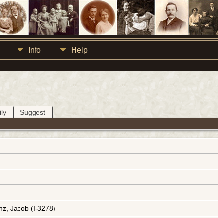
Info
Help
ly
Suggest
nz, Jacob (I-3278)