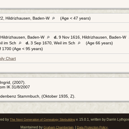
2, Hildrizhausen, Baden-W
(Age < 47 years)
Hildrizhausen, Baden-W
d.
9 Nov 1616, Hildrizhausen, Baden-W
il im Sch
d.
3 Sep 1670, Weil im Sch
(Age 66 years)
 1700 (Age < 95 years)
ily Chart
Ingrid, (2007).
rom IK 31/8/2007
Eidenbenz Stammbuch, (Oktober 1935, Z).
red by
v. 15.0.1, written by Darrin Lythg
The Next Generation of Genealogy Sitebuilding
Maintained by
. |
.
Graham Chamberlain
Data Protection Policy