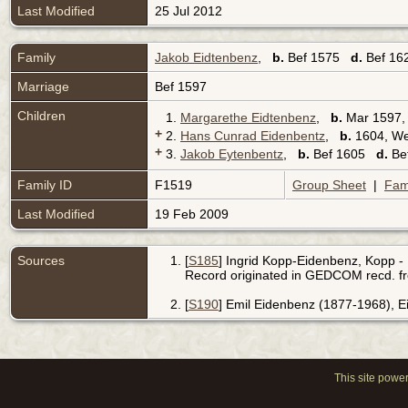
Last Modified
25 Jul 2012
Family
Jakob Eidtenbenz
,
b.
Bef 1575
d.
Bef 162
Marriage
Bef 1597
Children
1.
Margarethe Eidtenbenz
,
b.
Mar 1597, 
+
2.
Hans Cunrad Eidenbentz
,
b.
1604, We
+
3.
Jakob Eytenbentz
,
b.
Bef 1605
d.
Bef
Family ID
F1519
Group Sheet
|
Fam
Last Modified
19 Feb 2009
Sources
[
S185
] Ingrid Kopp-Eidenbenz, Kopp - 
Record originated in GEDCOM recd. f
[
S190
] Emil Eidenbenz (1877-1968), 
This site powe