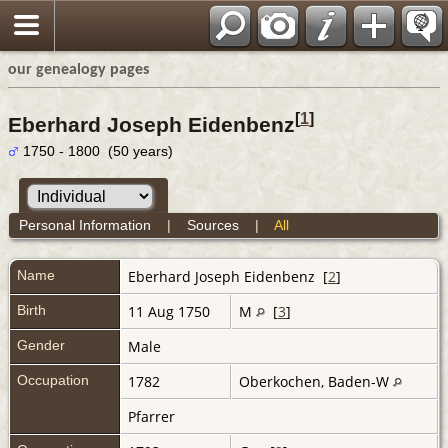
our genealogy pages
[
1
]
Eberhard Joseph Eidenbenz
1750 - 1800 (50 years)
Personal Information
|
Sources
|
All
Name
Eberhard Joseph
Eidenbenz
[
2
]
Birth
11 Aug 1750
M
[
3
]
Gender
Male
Occupation
1782
Oberkochen, Baden-W
Pfarrer