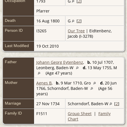
Occupation
1793
G
[
2
]
Pfarrer
Death
16 Aug 1800
G
[
2
]
Person ID
I3265
Our Tree
| Eidtenbenz,
Jacob (I-3278)
Last Modified
19 Oct 2010
Father
Johann Georg Eytenbenz
,
b.
10 Jul 1707,
Leonberg, Baden-W
d.
13 May 1755, M
(Age 47 years)
Mother
Agnes B
,
b.
9 Mar 1710, Gro
d.
20 Jun
1766, Schorndorf, Baden-W
(Age 56
years)
Marriage
27 Nov 1734
Schorndorf, Baden-W
[
2
]
Family ID
F1511
Group Sheet
|
Family
Chart