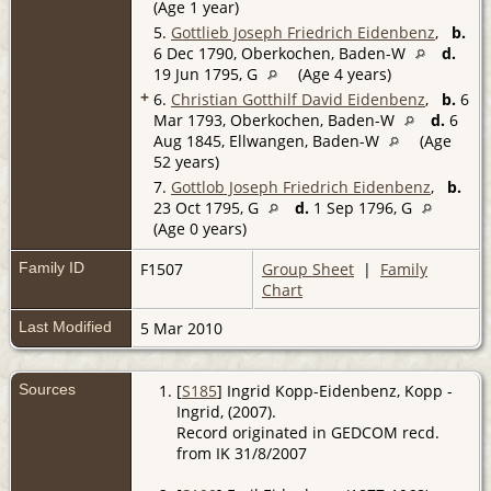
(Age 1 year)
5.
Gottlieb Joseph Friedrich Eidenbenz
,
b.
6 Dec 1790, Oberkochen, Baden-W
d.
19 Jun 1795, G
(Age 4 years)
+
6.
Christian Gotthilf David Eidenbenz
,
b.
6
Mar 1793, Oberkochen, Baden-W
d.
6
Aug 1845, Ellwangen, Baden-W
(Age
52 years)
7.
Gottlob Joseph Friedrich Eidenbenz
,
b.
23 Oct 1795, G
d.
1 Sep 1796, G
(Age 0 years)
Family ID
F1507
Group Sheet
|
Family
Chart
Last Modified
5 Mar 2010
Sources
[
S185
] Ingrid Kopp-Eidenbenz, Kopp -
Ingrid, (2007).
Record originated in GEDCOM recd.
from IK 31/8/2007