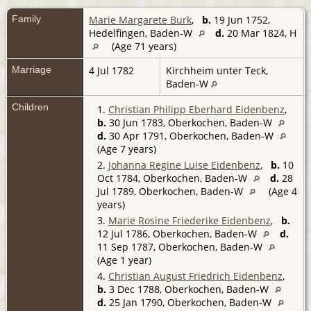
Family
Marie Margarete Burk
,
b.
19 Jun 1752,
Hedelfingen, Baden-W
d.
20 Mar 1824, H
(Age 71 years)
Marriage
4 Jul 1782
Kirchheim unter Teck,
Baden-W
Children
1.
Christian Philipp Eberhard Eidenbenz
,
b.
30 Jun 1783, Oberkochen, Baden-W
d.
30 Apr 1791, Oberkochen, Baden-W
(Age 7 years)
2.
Johanna Regine Luise Eidenbenz
,
b.
10
Oct 1784, Oberkochen, Baden-W
d.
28
Jul 1789, Oberkochen, Baden-W
(Age 4
years)
3.
Marie Rosine Friederike Eidenbenz
,
b.
12 Jul 1786, Oberkochen, Baden-W
d.
11 Sep 1787, Oberkochen, Baden-W
(Age 1 year)
4.
Christian August Friedrich Eidenbenz
,
b.
3 Dec 1788, Oberkochen, Baden-W
d.
25 Jan 1790, Oberkochen, Baden-W