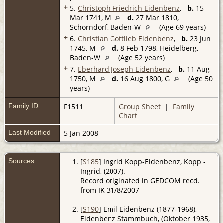
+
5.
Christoph Friedrich Eidenbenz
,
b.
15
Mar 1741, M
d.
27 Mar 1810,
Schorndorf, Baden-W
(Age 69 years)
+
6.
Christian Gottlieb Eidenbenz
,
b.
23 Jun
1745, M
d.
8 Feb 1798, Heidelberg,
Baden-W
(Age 52 years)
+
7.
Eberhard Joseph Eidenbenz
,
b.
11 Aug
1750, M
d.
16 Aug 1800, G
(Age 50
years)
Family ID
F1511
Group Sheet
|
Family
Chart
Last Modified
5 Jan 2008
Sources
[
S185
] Ingrid Kopp-Eidenbenz, Kopp -
Ingrid, (2007).
Record originated in GEDCOM recd.
from IK 31/8/2007
[
S190
] Emil Eidenbenz (1877-1968),
Eidenbenz Stammbuch, (Oktober 1935,