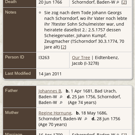
Death
20 Jun 1766
Schorndorf, Baden-W
[
2
]
Notes
Sie zog nach dem Tode Johann Georgs
nach Schorndorf, wo ihr Vater noch lebte
ihr ?ltester Sohn Schulmeister war, und
heiratete daselbst 2.: 2.5.1757 dessen
Scheiegervater, Johann Kumpf,
Zeugmacher (†Schorndorf 30.3.1774, 70
Jare alt) [
2
]
Person ID
I3263
Our Tree
| Eidtenbenz,
Jacob (I-3278)
Last Modified
14 Jan 2011
Father
Johannes B
,
b.
1 Apr 1681, Bad Urach,
Baden-W
d.
25 Jan 1756, Schorndorf,
Baden-W
(Age 74 years)
Mother
Regine Hornung
,
b.
18 May 1686,
Schorndorf, Baden-W
d.
28 Jun 1756
(Age 70 years)
Marriage
16 Apr 1709
Schorndorf, Baden-W
[
2
]