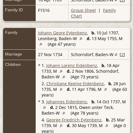
Family ID
F1516
Group Sheet
|
Family
Chart
Family
Johann Georg Eytenbenz
,
b.
10 Jul 1707,
Leonberg, Baden-W
d.
13 May 1755, M
(Age 47 years)
Marriage
27 Nov 1734
Schorndorf, Baden-W
[
2
]
Children
+
1.
Johann Lorenz Eidenbenz
,
b.
18 Apr
1733, M
d.
2 Nov 1806, Schorndorf,
Baden-W
(Age 73 years)
2.
Christiane Regine Eidenbenz
,
b.
28 Jun
1735, M
d.
11 Apr 1796, M
(Age 60
years)
+
3.
Johannes Eidenbenz
,
b.
14 Oct 1737, M
d.
2 Dec 1815, Owen unter Teck,
Baden-W
(Age 78 years)
4.
George Friedrich Eytenbenz
,
b.
25 Mar
1739, M
d.
30 May 1739, M
(Age 0
years)