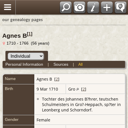
our genealogy pages
[
1
]
Agnes B
1710 - 1766 (56 years)
Personal Information
|
Sources
|
All
Name
Agnes
B
[
2
]
Birth
9 Mar 1710
Gro
[
2
]
Tochter des Johannes B?hrer, teutschen
Schulmeisters in Gro?-Heppach, sp?ter in
Leonberg und Schorndorf.
Gender
Female