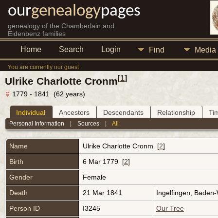
our
genealogy
pages
genealogy of the Chamberlain and
Eidenbenz families
Home
Search
Login
Find
Media
You are currently our guest
[
1
]
Ulrike Charlotte Cronm
1779 - 1841 (62 years)
Individual
Ancestors
Descendants
Relationship
Ti
Personal Information
|
Sources
|
All
Name
Ulrike Charlotte
Cronm
[
2
]
Birth
6 Mar 1779 [
2
]
Gender
Female
Death
21 Mar 1841
Ingelfingen, Baden
Person ID
I3245
Our Tree