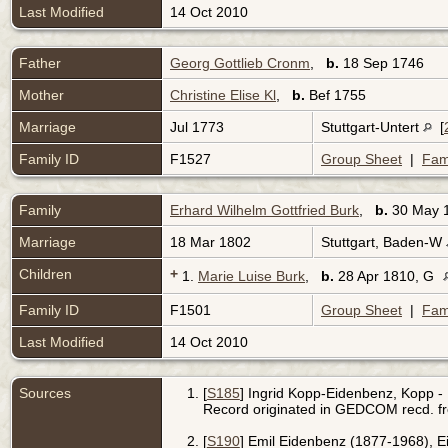
Last Modified
14 Oct 2010
Father
Georg Gottlieb Cronm
,
b.
18 Sep 1746
Mother
Christine Elise Kl
,
b.
Bef 1755
Marriage
Jul 1773
Stuttgart-Untert
[
Family ID
F1527
Group Sheet
|
Fam
Family
Erhard Wilhelm Gottfried Burk
,
b.
30 May 
Marriage
18 Mar 1802
Stuttgart, Baden-W
Children
+
1.
Marie Luise Burk
,
b.
28 Apr 1810, G
Family ID
F1501
Group Sheet
|
Fam
Last Modified
14 Oct 2010
Sources
[
S185
] Ingrid Kopp-Eidenbenz, Kopp - 
Record originated in GEDCOM recd. f
[
S190
] Emil Eidenbenz (1877-1968), 