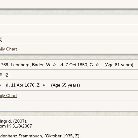
2
]
ily Chart
1769, Leonberg, Baden-W
d.
7 Oct 1850, G
(Age 81 years)
[
2
]
d.
11 Apr 1876, Z
(Age 65 years)
ily Chart
Ingrid, (2007).
rom IK 31/8/2007
Eidenbenz Stammbuch, (Oktober 1935, Z).