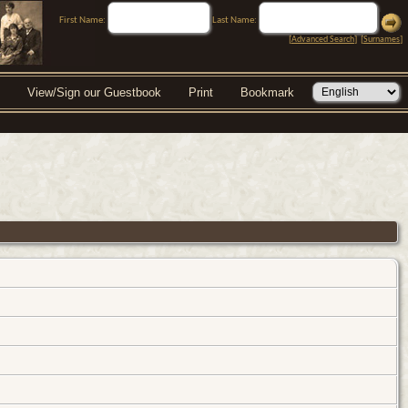
First Name:
Last Name:
[
Advanced Search
] [
Surnames
]
View/Sign our Guestbook
Print
Bookmark