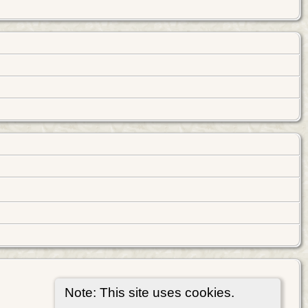
Note: This site uses cookies.