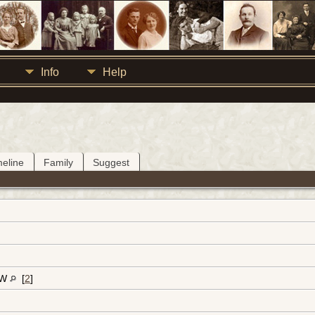
Info
Help
meline
Family
Suggest
-W
[
2
]