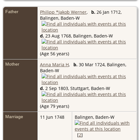
Father
Philipp *Jakob Werner
,
b.
26 Jan 1712,
Balingen, Baden-W
d.
23 Aug 1768, Balingen, Baden-W
(Age 56 years)
Mother
Anna Maria H
,
b.
30 Mar 1724, Balingen,
Baden-W
d.
2 Sep 1803, Stuttgart, Baden-W
(Age 79 years)
Marriage
11 Jun 1748
Balingen, Baden-W
[
2
]