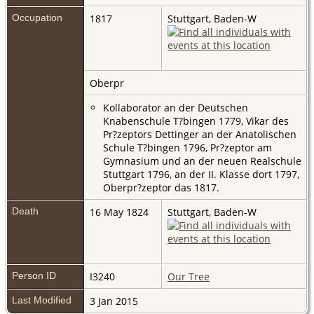
Occupation
1817
Stuttgart, Baden-W
Oberpr
Kollaborator an der Deutschen
Knabenschule T?bingen 1779, Vikar des
Pr?zeptors Dettinger an der Anatolischen
Schule T?bingen 1796, Pr?zeptor am
Gymnasium und an der neuen Realschule
Stuttgart 1796, an der II. Klasse dort 1797,
Oberpr?zeptor das 1817.
Death
16 May 1824
Stuttgart, Baden-W
Person ID
I3240
Our Tree
Last Modified
3 Jan 2015