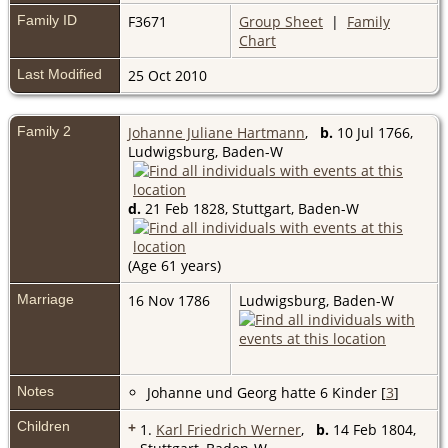
Family ID
F3671
Group Sheet
|
Family
Chart
Last Modified
25 Oct 2010
Family 2
Johanne Juliane Hartmann
,
b.
10 Jul 1766,
Ludwigsburg, Baden-W
d.
21 Feb 1828, Stuttgart, Baden-W
(Age 61 years)
Marriage
16 Nov 1786
Ludwigsburg, Baden-W
Notes
Johanne und Georg hatte 6 Kinder [
3
]
Children
+
1.
Karl Friedrich Werner
,
b.
14 Feb 1804,