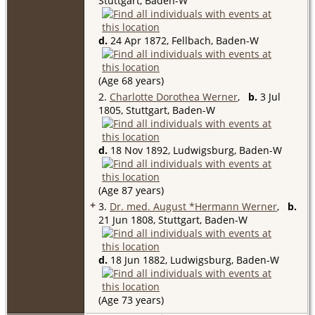
Stuttgart, Baden-W
d.
24 Apr 1872, Fellbach, Baden-W
(Age 68 years)
2.
Charlotte Dorothea Werner
,
b.
3 Jul
1805, Stuttgart, Baden-W
d.
18 Nov 1892, Ludwigsburg, Baden-W
(Age 87 years)
+
3.
Dr. med. August *Hermann Werner
,
b.
21 Jun 1808, Stuttgart, Baden-W
d.
18 Jun 1882, Ludwigsburg, Baden-W
(Age 73 years)