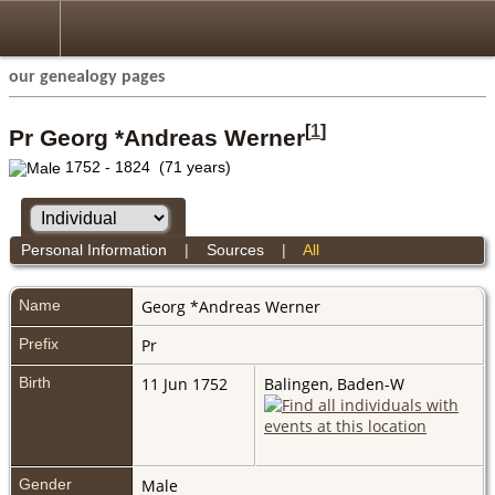
our genealogy pages
[
1
]
Pr Georg *Andreas Werner
1752 - 1824 (71 years)
Personal Information
|
Sources
|
All
Name
Georg *Andreas
Werner
Prefix
Pr
Birth
11 Jun 1752
Balingen, Baden-W
Gender
Male