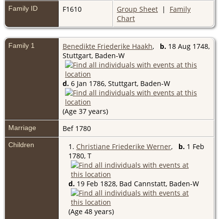
Family ID
F1610
Group Sheet
|
Family
Chart
Family 1
Benedikte Friederike Haakh
,
b.
18 Aug 1748,
Stuttgart, Baden-W
d.
6 Jan 1786, Stuttgart, Baden-W
(Age 37 years)
Marriage
Bef 1780
Children
1.
Christiane Friederike Werner
,
b.
1 Feb
1780, T
d.
19 Feb 1828, Bad Cannstatt, Baden-W
(Age 48 years)