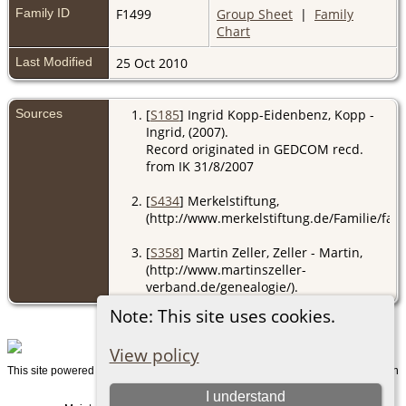
Family ID
F1499
Group Sheet
|
Family
Chart
Last Modified
25 Oct 2010
Sources
[
S185
] Ingrid Kopp-Eidenbenz, Kopp -
Ingrid, (2007).
Record originated in GEDCOM recd.
from IK 31/8/2007
[
S434
] Merkelstiftung,
(http://www.merkelstiftung.de/Familie/fami
[
S358
] Martin Zeller, Zeller - Martin,
(http://www.martinszeller-
verband.de/genealogie/).
Note: This site uses cookies.
View policy
This site powered by
v. 15.0.1, written
The Next Generation of Genealogy Sitebuilding
by Darrin Lythgoe © 2001-2026.
I understand