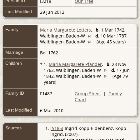
Person ID
I3218
Our Tree
Last Modified
29 Jun 2012
Family
Maria Margarete Letters
,
b.
1 Mar 1742,
Waiblingen, Baden-W
d.
10 Mar 1787,
Waiblingen, Baden-W
(Age 45 years)
Marriage
Bef 1762
Children
+
1.
Maria Margarete Pfander
,
b.
28 Nov
1762, Waiblingen, Baden-W
d.
17 Jun
1842, Waiblingen, Baden-W
(Age 79
years)
Family ID
F1487
Group Sheet
|
Family
Chart
Last Modified
6 Mar 2010
Sources
[
S185
] Ingrid Kopp-Eidenbenz, Kopp -
Ingrid, (2007).