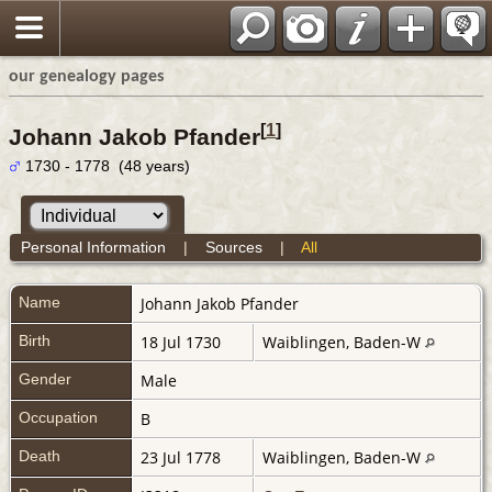
our genealogy pages
[
1
]
Johann Jakob Pfander
1730 - 1778 (48 years)
Personal Information
|
Sources
|
All
Name
Johann Jakob
Pfander
Birth
18 Jul 1730
Waiblingen, Baden-W
Gender
Male
Occupation
B
Death
23 Jul 1778
Waiblingen, Baden-W