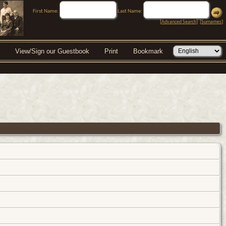
First Name:
Last Name:
[
Advanced Search
] [
Surnames
]
View/Sign our Guestbook
Print
Bookmark