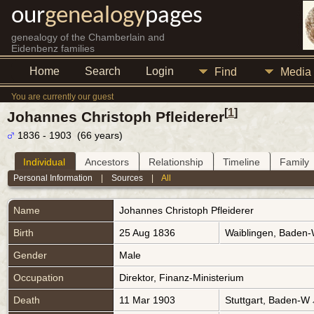
our
genealogy
pages
genealogy of the Chamberlain and
Eidenbenz families
Home
Search
Login
Find
Media
You are currently our guest
[
1
]
Johannes Christoph Pfleiderer
1836 - 1903 (66 years)
Individual
Ancestors
Relationship
Timeline
Family
Personal Information
|
Sources
|
All
Name
Johannes Christoph
Pfleiderer
Birth
25 Aug 1836
Waiblingen, Baden
Gender
Male
Occupation
Direktor, Finanz-Ministerium
Death
11 Mar 1903
Stuttgart, Baden-W