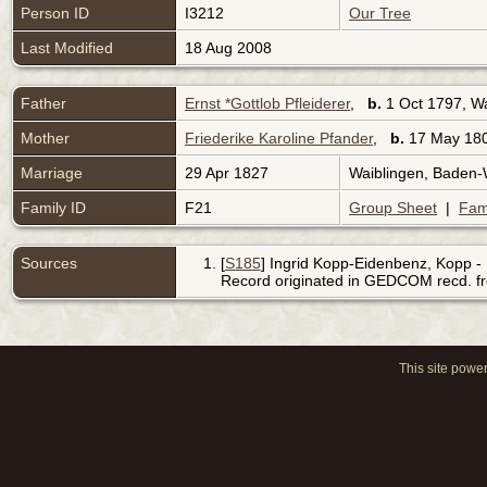
Person ID
I3212
Our Tree
Last Modified
18 Aug 2008
Father
Ernst *Gottlob Pfleiderer
,
b.
1 Oct 1797, W
Mother
Friederike Karoline Pfander
,
b.
17 May 180
Marriage
29 Apr 1827
Waiblingen, Baden
Family ID
F21
Group Sheet
|
Fam
Sources
[
S185
] Ingrid Kopp-Eidenbenz, Kopp - 
Record originated in GEDCOM recd. f
This site powe