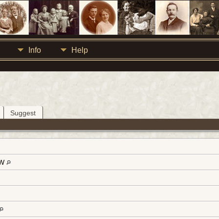
Info
Help
Suggest
-W