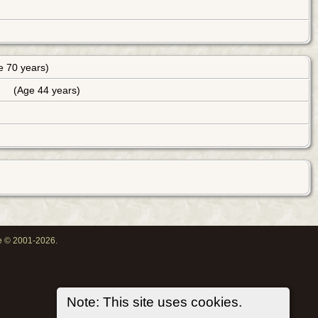
e 70 years)
(Age 44 years)
oe © 2001-2026.
Note: This site uses cookies.