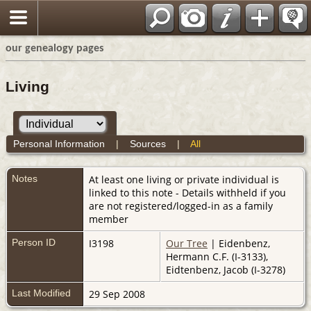
our genealogy pages
Living
Personal Information
|
Sources
|
All
Notes
At least one living or private individual is
linked to this note - Details withheld if you
are not registered/logged-in as a family
member
Person ID
I3198
Our Tree
| Eidenbenz,
Hermann C.F. (I-3133),
Eidtenbenz, Jacob (I-3278)
Last Modified
29 Sep 2008