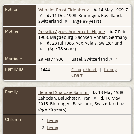
Father
Wilhelm Ernst Eidenbenz
,
b.
14 May 1909, Z
d.
11 Dec 1998, Binningen, Baselland,
Switzerland
(Age 89 years)
Mother
Roswita Agnes Annemarie Hoppe
,
b.
7 Feb
1908, Magdeburg, Sachsen-Anhalt, Germany
d.
23 Jul 1986, Vex, Valais, Switzerland
(Age 78 years)
Marriage
28 May 1936
Basel, Switzerland
[
1
]
Family ID
F1444
Group Sheet
|
Family
Chart
Family
Behdad Shaidaie Samimi
,
b.
18 May 1938,
Zahedan, Baluchstan, Iran
d.
16 May
2015, Binningen, Baselland, Switzerland
(Age 76 years)
Children
1.
Living
2.
Living