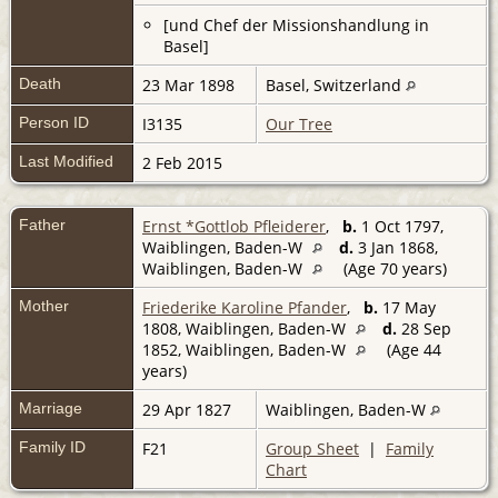
[und Chef der Missionshandlung in
Basel]
Death
23 Mar 1898
Basel, Switzerland
Person ID
I3135
Our Tree
Last Modified
2 Feb 2015
Father
Ernst *Gottlob Pfleiderer
,
b.
1 Oct 1797,
Waiblingen, Baden-W
d.
3 Jan 1868,
Waiblingen, Baden-W
(Age 70 years)
Mother
Friederike Karoline Pfander
,
b.
17 May
1808, Waiblingen, Baden-W
d.
28 Sep
1852, Waiblingen, Baden-W
(Age 44
years)
Marriage
29 Apr 1827
Waiblingen, Baden-W
Family ID
F21
Group Sheet
|
Family
Chart