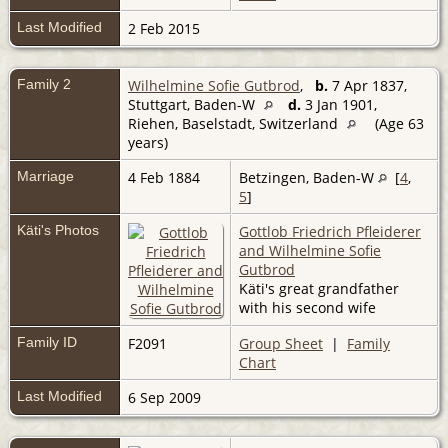
Last Modified
2 Feb 2015
Family 2
Wilhelmine Sofie Gutbrod
,
b.
7 Apr 1837,
Stuttgart, Baden-W
d.
3 Jan 1901,
Riehen, Baselstadt, Switzerland
(Age 63
years)
Marriage
4 Feb 1884
Betzingen, Baden-W
[
4
,
5
]
Käti's Photos
Gottlob Friedrich Pfleiderer
and Wilhelmine Sofie
Gutbrod
Käti's great grandfather
with his second wife
Family ID
F2091
Group Sheet
|
Family
Chart
Last Modified
6 Sep 2009