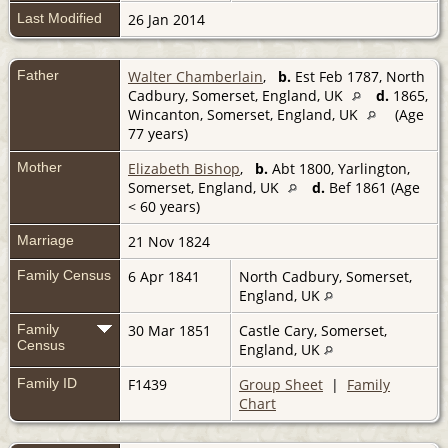
Last Modified
26 Jan 2014
Father
Walter Chamberlain
,
b.
Est Feb 1787, North
Cadbury, Somerset, England, UK
d.
1865,
Wincanton, Somerset, England, UK
(Age
77 years)
Mother
Elizabeth Bishop
,
b.
Abt 1800, Yarlington,
Somerset, England, UK
d.
Bef 1861 (Age
< 60 years)
Marriage
21 Nov 1824
Family Census
6 Apr 1841
North Cadbury, Somerset,
England, UK
Family
30 Mar 1851
Castle Cary, Somerset,
Census
England, UK
Family ID
F1439
Group Sheet
|
Family
Chart