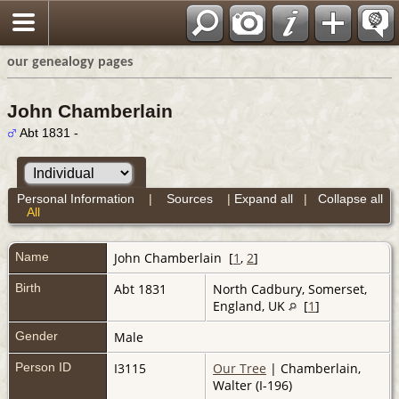
our genealogy pages
John Chamberlain
Abt 1831 -
Personal Information
|
Sources
|
Expand all
|
Collapse all
All
Name
John
Chamberlain
[
1
,
2
]
Birth
Abt 1831
North Cadbury, Somerset,
England, UK
[
1
]
Gender
Male
Person ID
I3115
Our Tree
| Chamberlain,
Walter (I-196)