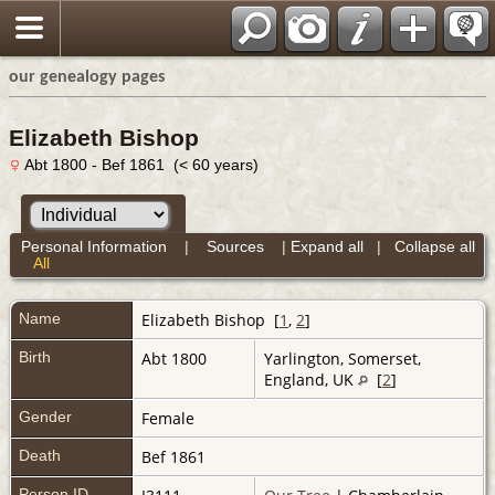
our genealogy pages
Elizabeth Bishop
Abt 1800 - Bef 1861 (< 60 years)
Personal Information
|
Sources
|
Expand all
|
Collapse all
All
Name
Elizabeth
Bishop
[
1
,
2
]
Birth
Abt 1800
Yarlington, Somerset,
England, UK
[
2
]
Gender
Female
Death
Bef 1861
Person ID