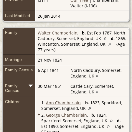
I3111
Our Tree
| Chamberlain,
Walter (I-196)
Last Modified
26 Jan 2014
Family
Walter Chamberlain
,
b.
Est Feb 1787, North
Cadbury, Somerset, England, UK
d.
1865,
Wincanton, Somerset, England, UK
(Age
77 years)
Marriage
21 Nov 1824
Family Census
6 Apr 1841
North Cadbury, Somerset,
England, UK
Family
30 Mar 1851
Castle Cary, Somerset,
Census
England, UK
Children
1.
Ann Chamberlain
,
b.
1823, Sparkford,
Somerset, England, UK
+
2.
George Chamberlain
,
b.
1824,
Sparkford, Somerset, England, UK
d.
Est 1890, Somerset, England, UK
(Age
66 years)