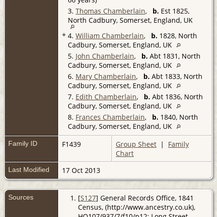
3.
Thomas Chamberlain
,
b.
Est 1825,
North Cadbury, Somerset, England, UK
+
4.
William Chamberlain
,
b.
1828, North
Cadbury, Somerset, England, UK
5.
John Chamberlain
,
b.
Abt 1831, North
Cadbury, Somerset, England, UK
6.
Mary Chamberlain
,
b.
Abt 1833, North
Cadbury, Somerset, England, UK
7.
Edith Chamberlain
,
b.
Abt 1836, North
Cadbury, Somerset, England, UK
8.
Frances Chamberlain
,
b.
1840, North
Cadbury, Somerset, England, UK
Family ID
F1439
Group Sheet
|
Family
Chart
Last Modified
17 Oct 2013
Sources
[
S127
] General Records Office, 1841
Census, (http://www.ancestry.co.uk),
HO107/937/7/f10/p12; Long Street,