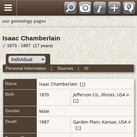
our genealogy pages
Isaac Chamberlain
1870 - 1887 (17 years)
Personal Information
|
Sources
|
All
Name
Isaac
Chamberlain
[
1
]
Birth
1870
Jefferson Co., Illinois, USA
[
1
]
Gender
Male
Death
1887
Garden Plain, Kansas, USA
[
1
]