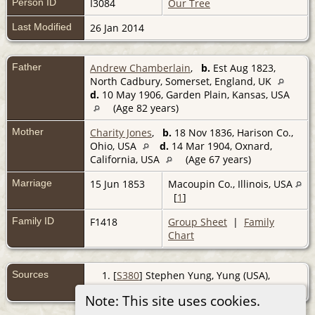
Person ID
I3084
Our Tree
Last Modified
26 Jan 2014
Father
Andrew Chamberlain
,
b.
Est Aug 1823,
North Cadbury, Somerset, England, UK
d.
10 May 1906, Garden Plain, Kansas, USA
(Age 82 years)
Mother
Charity Jones
,
b.
18 Nov 1836, Harison Co.,
Ohio, USA
d.
14 Mar 1904, Oxnard,
California, USA
(Age 67 years)
Marriage
15 Jun 1853
Macoupin Co., Illinois, USA
[
1
]
Family ID
F1418
Group Sheet
|
Family
Chart
Sources
[
S380
] Stephen Yung, Yung (USA),
(http://www.woosnap.com/chamberlain/fil
Note: This site uses cookies.