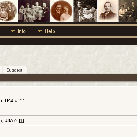
Info
Help
Suggest
ois, USA
[
1
]
ia, USA
[
1
]