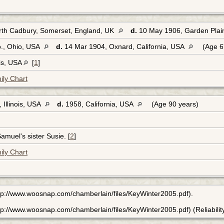
rth Cadbury, Somerset, England, UK
d.
10 May 1906, Garden Plai
., Ohio, USA
d.
14 Mar 1904, Oxnard, California, USA
(Age 6
ois, USA
[
1
]
ily Chart
 Illinois, USA
d.
1958, California, USA
(Age 90 years)
amuel's sister Susie. [
2
]
ily Chart
tp://www.woosnap.com/chamberlain/files/KeyWinter2005.pdf).
p://www.woosnap.com/chamberlain/files/KeyWinter2005.pdf) (Reliability