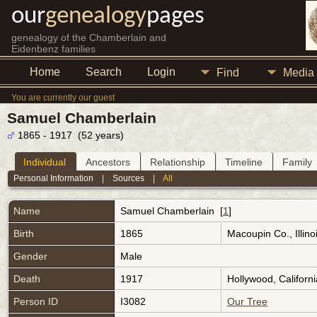
our
genealogy
pages
genealogy of the Chamberlain and
Eidenbenz families
Home
Search
Login
Find
Media
You are currently our guest
Samuel Chamberlain
1865 - 1917 (52 years)
Individual
Ancestors
Relationship
Timeline
Family
Personal Information
|
Sources
|
All
Name
Samuel
Chamberlain
[
1
]
Birth
1865
Macoupin Co., Illin
Gender
Male
Death
1917
Hollywood, Californ
Person ID
I3082
Our Tree