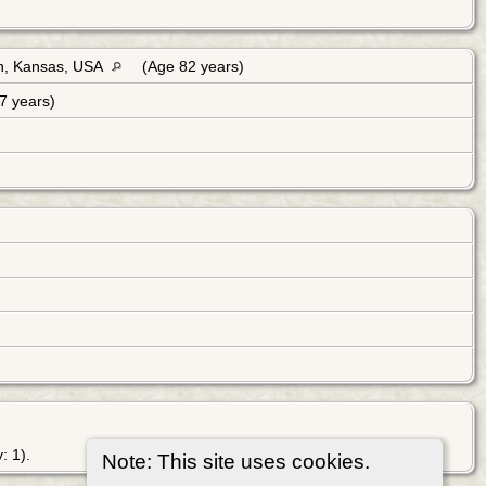
n, Kansas, USA
(Age 82 years)
7 years)
: 1).
Note: This site uses cookies.