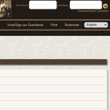
First Name:
Last Name:
[
Advanced Search
] [
Surnames
]
View/Sign our Guestbook
Print
Bookmark