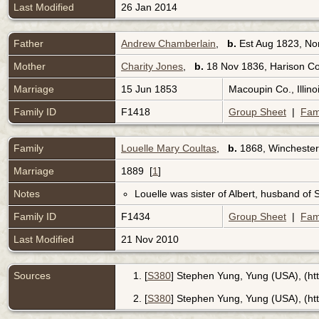
Last Modified
26 Jan 2014
Father
Andrew Chamberlain
,
b.
Est Aug 1823, No
Mother
Charity Jones
,
b.
18 Nov 1836, Harison Co
Marriage
15 Jun 1853
Macoupin Co., Illin
Family ID
F1418
Group Sheet
|
Fam
Family
Louelle Mary Coultas
,
b.
1868, Winchester,
Marriage
1889 [
1
]
Notes
Louelle was sister of Albert, husband of S
Family ID
F1434
Group Sheet
|
Fam
Last Modified
21 Nov 2010
Sources
[
S380
] Stephen Yung, Yung (USA), (ht
[
S380
] Stephen Yung, Yung (USA), (htt