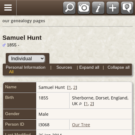
our genealogy pages
Samuel Hunt
1855 -
Personal Information
|
Sources
|
Expand all
|
Collapse all
All
Name
Samuel
Hunt
[
1
,
2
]
Birth
1855
Sherborne, Dorset, England,
UK
[
1
,
2
]
Gender
Male
Person ID
I3068
Our Tree
Last Modified