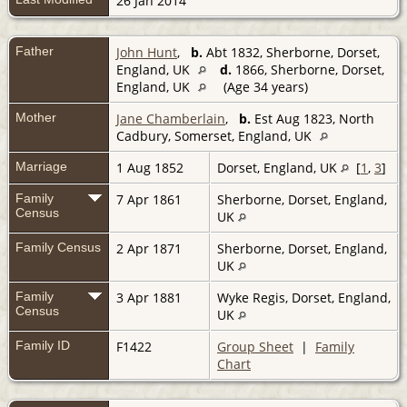
26 Jan 2014
Father
John Hunt
,
b.
Abt 1832, Sherborne, Dorset,
England, UK
d.
1866, Sherborne, Dorset,
England, UK
(Age 34 years)
Mother
Jane Chamberlain
,
b.
Est Aug 1823, North
Cadbury, Somerset, England, UK
Marriage
1 Aug 1852
Dorset, England, UK
[
1
,
3
]
Family
7 Apr 1861
Sherborne, Dorset, England,
Census
UK
Family Census
2 Apr 1871
Sherborne, Dorset, England,
UK
Family
3 Apr 1881
Wyke Regis, Dorset, England,
Census
UK
Family ID
F1422
Group Sheet
|
Family
Chart