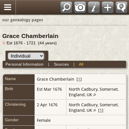
our genealogy pages
Grace Chamberlain
Est 1676 - 1721 (44 years)
Personal Information
|
Sources
|
All
Name
Grace
Chamberlain
[
1
]
Birth
Est Mar 1676
North Cadbury, Somerset,
England, UK
Christening
2 Apr 1676
North Cadbury, Somerset,
England, UK
[
1
]
Gender
Female