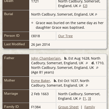
Death
1721
North Cadbury, Somerset,
England, UK
[
2
]
Burial
North Cadbury, Somerset, England, UK
Grace was buried on the same day as her
daughter Grace was baptised.
Person ID
I3018
Our Tree
Last Modified
26 Jan 2014
Father
John Chamberlain
,
b.
Est Aug 1628, North
Cadbury, Somerset, England, UK
d.
1710,
North Cadbury, Somerset, England, UK
(Age 81 years)
Mother
Esme Baker
,
b.
Est Oct 1637, North
Cadbury, Somerset, England, UK
Marriage
2 Feb 1663
North Cadbury, Somerset,
England, UK
[
1
,
3
]
Family ID
F1384
Group Sheet
|
Family