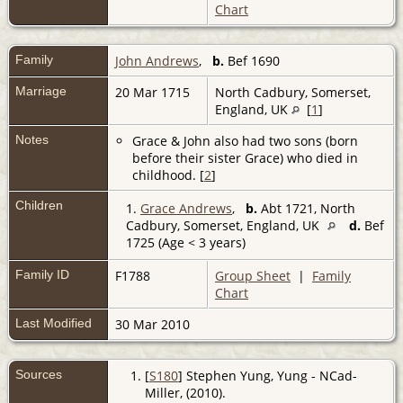
Chart
Family
John Andrews
,
b.
Bef 1690
Marriage
20 Mar 1715
North Cadbury, Somerset,
England, UK
[
1
]
Notes
Grace & John also had two sons (born
before their sister Grace) who died in
childhood. [
2
]
Children
1.
Grace Andrews
,
b.
Abt 1721, North
Cadbury, Somerset, England, UK
d.
Bef
1725 (Age < 3 years)
Family ID
F1788
Group Sheet
|
Family
Chart
Last Modified
30 Mar 2010
Sources
[
S180
] Stephen Yung, Yung - NCad-
Miller, (2010).