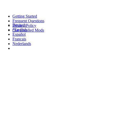
Getting Started
Frequent Questions
Deutsch
Privacy Policy
*English
Our Installed Mods
Español
Français
Nederlands