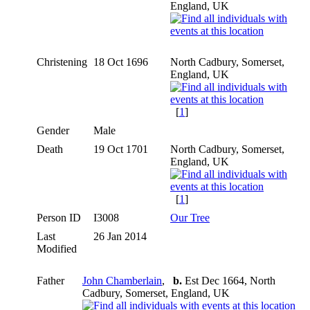
England, UK
Christening
18 Oct 1696
North Cadbury, Somerset,
England, UK
[
1
]
Gender
Male
Death
19 Oct 1701
North Cadbury, Somerset,
England, UK
[
1
]
Person ID
I3008
Our Tree
Last
26 Jan 2014
Modified
Father
John Chamberlain
,
b.
Est Dec 1664, North
Cadbury, Somerset, England, UK