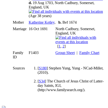
d.
19 Aug 1703, North Cadbury, Somerset,
England, UK
(Age 38 years)
Mother
Katherine Ketley
,
b.
Bef 1674
Marriage
16 Oct 1691
North Cadbury, Somerset,
England, UK
[
1
,
2
]
Family
F1403
Group Sheet
|
Family Chart
ID
Sources
[
S180
] Stephen Yung, Yung - NCad-Miller,
(2010).
[
S34
] The Church of Jesus Christ of Latter-
day Saints, IGI,
(http://www.familysearch.org/).