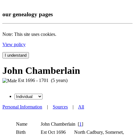
our genealogy pages
Note: This site uses cookies.
View policy
I understand
John Chamberlain
Est 1696 - 1701 (5 years)
Personal Information
|
Sources
|
All
Name
John
Chamberlain
[
1
]
Birth
Est Oct 1696
North Cadbury, Somerset,