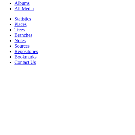
Albums
All Media
Statistics
Places
Trees
Branches
Notes
Sources
Repositories
Bookmarks
Contact Us