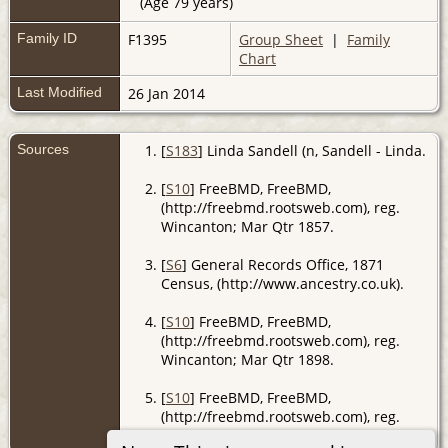
(Age 79 years)
Family ID
F1395
Group Sheet
|
Family
Chart
Last Modified
26 Jan 2014
Sources
[
S183
] Linda Sandell (n, Sandell - Linda.
[
S10
] FreeBMD, FreeBMD,
(http://freebmd.rootsweb.com), reg.
Wincanton; Mar Qtr 1857.
[
S6
] General Records Office, 1871
Census, (http://www.ancestry.co.uk).
[
S10
] FreeBMD, FreeBMD,
(http://freebmd.rootsweb.com), reg.
Wincanton; Mar Qtr 1898.
[
S10
] FreeBMD, FreeBMD,
(http://freebmd.rootsweb.com), reg.
Wincanton; Sep Qtr 1883.