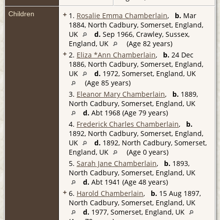
Children
+
1.
Rosalie Emma Chamberlain
,
b.
Mar
1884, North Cadbury, Somerset, England,
UK
d.
Sep 1966, Crawley, Sussex,
England, UK
(Age 82 years)
+
2.
Eliza *Ann Chamberlain
,
b.
24 Dec
1886, North Cadbury, Somerset, England,
UK
d.
1972, Somerset, England, UK
(Age 85 years)
3.
Eleanor Mary Chamberlain
,
b.
1889,
North Cadbury, Somerset, England, UK
d.
Abt 1968 (Age 79 years)
4.
Frederick Charles Chamberlain
,
b.
1892, North Cadbury, Somerset, England,
UK
d.
1892, North Cadbury, Somerset,
England, UK
(Age 0 years)
5.
Sarah Jane Chamberlain
,
b.
1893,
North Cadbury, Somerset, England, UK
d.
Abt 1941 (Age 48 years)
+
6.
Harold Chamberlain
,
b.
15 Aug 1897,
North Cadbury, Somerset, England, UK
d.
1977, Somerset, England, UK