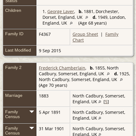
Status
Children
1.
George Laver
,
b.
1881, Dorchester,
Dorset, England, UK
d.
1949, London,
England, UK
(Age 68 years)
Family ID
F4367
Group Sheet
|
Family
Chart
Last Modified
9 Sep 2015
Family 2
Frederick Chamberlain
,
b.
1855, North
Cadbury, Somerset, England, UK
d.
1925,
North Cadbury, Somerset, England, UK
(Age 70 years)
Marriage
1883
North Cadbury, Somerset,
England, UK
[
5
]
Family
5 Apr 1891
North Cadbury, Somerset,
Census
England, UK
Family
31 Mar 1901
North Cadbury, Somerset,
Census
England, UK