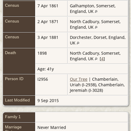
Census
7 Apr 1861
Galhampton, Somerset,
England, UK
Census
2 Apr 1871
North Cadbury, Somerset,
England, UK
Census
3 Apr 1881
Dorchester, Dorset, England,
UK
Death
1898
North Cadbury, Somerset,
England, UK
[
4
]
Age: 41y
Person ID
I2956
Our Tree
| Chamberlain,
Uriah (I-2938), Chamberlain,
Jeremiah (I-3028)
Last Modified
9 Sep 2015
Family 1
Marriage
Never Married