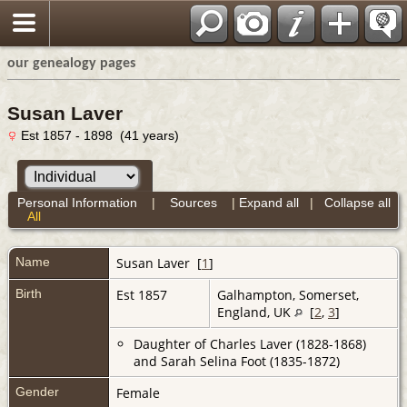
our genealogy pages
Susan Laver
Est 1857 - 1898 (41 years)
Personal Information
|
Sources
|
Expand all
|
Collapse all
All
Name
Susan
Laver
[
1
]
Birth
Est 1857
Galhampton, Somerset,
England, UK
[
2
,
3
]
Daughter of Charles Laver (1828-1868)
and Sarah Selina Foot (1835-1872)
Gender
Female