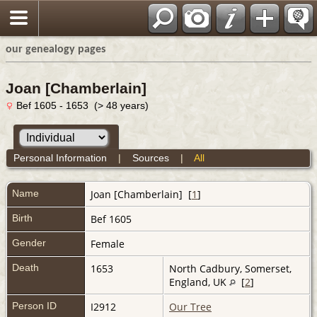
our genealogy pages
Joan [Chamberlain]
Bef 1605 - 1653 (> 48 years)
Personal Information
|
Sources
|
All
Name
Joan
[Chamberlain]
[
1
]
Birth
Bef 1605
Gender
Female
Death
1653
North Cadbury, Somerset,
England, UK
[
2
]
Person ID
I2912
Our Tree