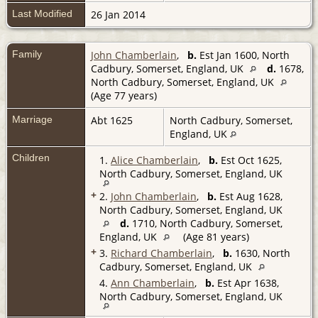
Last Modified
26 Jan 2014
Family
John Chamberlain
,
b.
Est Jan 1600, North
Cadbury, Somerset, England, UK
d.
1678,
North Cadbury, Somerset, England, UK
(Age 77 years)
Marriage
Abt 1625
North Cadbury, Somerset,
England, UK
Children
1.
Alice Chamberlain
,
b.
Est Oct 1625,
North Cadbury, Somerset, England, UK
+
2.
John Chamberlain
,
b.
Est Aug 1628,
North Cadbury, Somerset, England, UK
d.
1710, North Cadbury, Somerset,
England, UK
(Age 81 years)
+
3.
Richard Chamberlain
,
b.
1630, North
Cadbury, Somerset, England, UK
4.
Ann Chamberlain
,
b.
Est Apr 1638,
North Cadbury, Somerset, England, UK