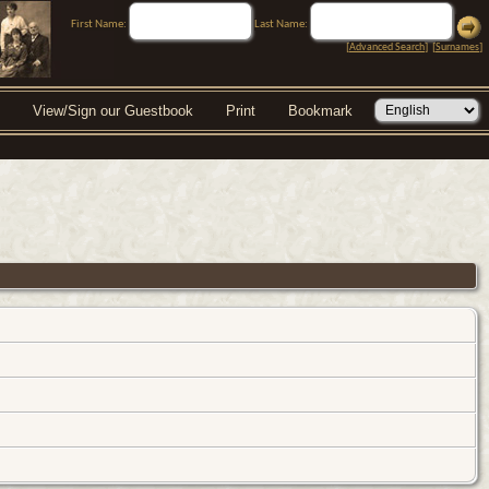
First Name:
Last Name:
[
Advanced Search
] [
Surnames
]
View/Sign our Guestbook
Print
Bookmark