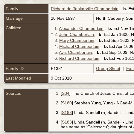
Family
Richard de-Tankarville Chamberlain
,
b.
Est
Marriage
26 Nov 1597
North Cadbury, Som
Children
1.
Alexander Chamberlain
,
b.
Est Nov 15
+
2.
John Chamberlain
,
b.
Est Jan 1600, N
3.
Mary Chamberlain
,
b.
Est Sep 1603, 
4.
Michael Chamberlain
,
b.
Est Apr 1606
5.
Avis Chamberlain
,
b.
Est Sep 1609, N
6.
Richard Chamberlain
,
b.
Est Feb 1611
Family ID
F1381
Group Sheet
|
Fam
Last Modified
9 Oct 2010
Sources
[
S34
] The Church of Jesus Christ of Lat
[
S180
] Stephen Yung, Yung - NCad-Mill
[
S183
] Linda Sandell (n, Sandell - Lind
[
S183
] Linda Sandell (n, Sandell - Lind
has name as 'Calessocu'; daughter o