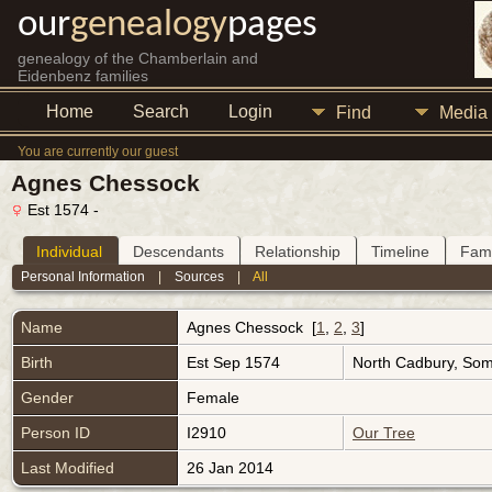
our
genealogy
pages
genealogy of the Chamberlain and
Eidenbenz families
Home
Search
Login
Find
Media
You are currently our guest
Agnes Chessock
Est 1574 -
Individual
Descendants
Relationship
Timeline
Fami
Personal Information
|
Sources
|
All
Name
Agnes
Chessock
[
1
,
2
,
3
]
Birth
Est Sep 1574
North Cadbury, Som
Gender
Female
Person ID
I2910
Our Tree
Last Modified
26 Jan 2014