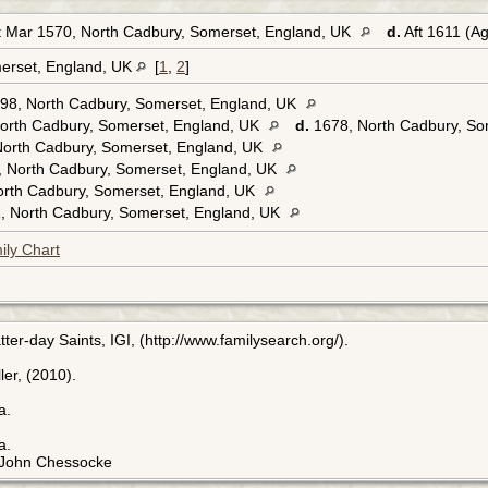
 Mar 1570, North Cadbury, Somerset, England, UK
d.
Aft 1611 (A
erset, England, UK
[
1
,
2
]
98, North Cadbury, Somerset, England, UK
orth Cadbury, Somerset, England, UK
d.
1678, North Cadbury, So
North Cadbury, Somerset, England, UK
, North Cadbury, Somerset, England, UK
orth Cadbury, Somerset, England, UK
, North Cadbury, Somerset, England, UK
ily Chart
ter-day Saints, IGI, (http://www.familysearch.org/).
er, (2010).
a.
a.
f John Chessocke