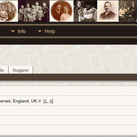
Info
Help
ly
Suggest
erset, England, UK
[
1
,
4
]