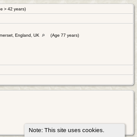
ge > 42 years)
merset, England, UK
(Age 77 years)
Note: This site uses cookies.