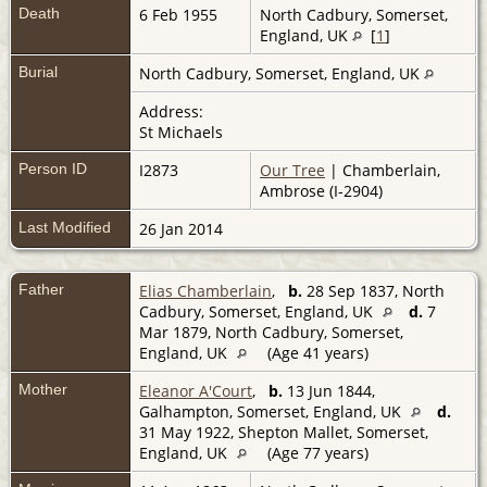
Death
6 Feb 1955
North Cadbury, Somerset,
England, UK
[
1
]
Burial
North Cadbury, Somerset, England, UK
Address:
St Michaels
Person ID
I2873
Our Tree
| Chamberlain,
Ambrose (I-2904)
Last Modified
26 Jan 2014
Father
Elias Chamberlain
,
b.
28 Sep 1837, North
Cadbury, Somerset, England, UK
d.
7
Mar 1879, North Cadbury, Somerset,
England, UK
(Age 41 years)
Mother
Eleanor A'Court
,
b.
13 Jun 1844,
Galhampton, Somerset, England, UK
d.
31 May 1922, Shepton Mallet, Somerset,
England, UK
(Age 77 years)