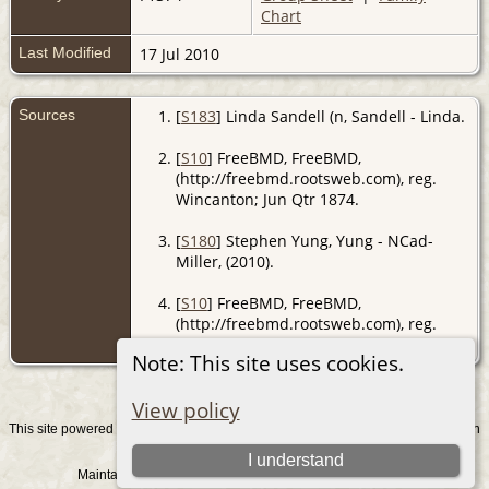
Chart
Last Modified
17 Jul 2010
Sources
[
S183
] Linda Sandell (n, Sandell - Linda.
[
S10
] FreeBMD, FreeBMD,
(http://freebmd.rootsweb.com), reg.
Wincanton; Jun Qtr 1874.
[
S180
] Stephen Yung, Yung - NCad-
Miller, (2010).
[
S10
] FreeBMD, FreeBMD,
(http://freebmd.rootsweb.com), reg.
Wincanton; Sep Qtr 1914.
Note: This site uses cookies.
View policy
This site powered by
v. 15.0.1, written
The Next Generation of Genealogy Sitebuilding
by Darrin Lythgoe © 2001-2026.
I understand
Maintained by
. |
.
Graham Chamberlain
Data Protection Policy