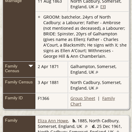
Marriage
11 Aug 1863
North Cadbury, Somerset,
England, UK
[
3
]
GROOM: batchelor, 24yrs of North
Cadbury; a Labourer; Father - Ambrose
(not mentioned as deceased), a Labourer;
BRIDE: Spinster, 20yrs of Galhampton
(gives name as Ellen); Father - Charles
A'Court, a Blacksmith; He signs with X; she
signs as Ellen A'Court; Withnesses -
George Hill & Ann Chamberlain.
Family
2 Apr 1871
Galhampton, Somerset,
Census
England, UK
Family Census
3 Apr 1881
North Cadbury, Somerset,
England, UK
Family ID
F1366
Group Sheet
|
Family
Chart
Family
Eliza Ann Howe
,
b.
1885, North Cadbury,
Somerset, England, UK
d.
25 Dec 1961,
North Cadbury, Somerset, England, UK