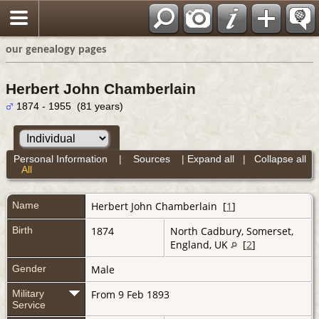
our genealogy pages
Herbert John Chamberlain
1874 - 1955 (81 years)
Personal Information
|
Sources
|
Expand all
|
Collapse all
All
Name
Herbert John
Chamberlain
[
1
]
Birth
1874
North Cadbury, Somerset,
England, UK
[
2
]
Gender
Male
Military
From 9 Feb 1893
Service