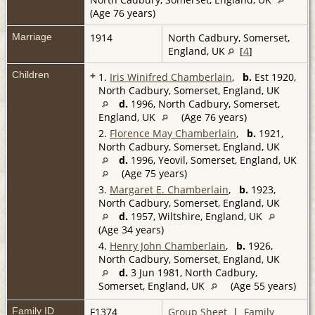
(Age 76 years)
Marriage
1914
North Cadbury, Somerset,
England, UK
[
4
]
Children
+
1.
Iris Winifred Chamberlain
,
b.
Est 1920,
North Cadbury, Somerset, England, UK
d.
1996, North Cadbury, Somerset,
England, UK
(Age 76 years)
2.
Florence May Chamberlain
,
b.
1921,
North Cadbury, Somerset, England, UK
d.
1996, Yeovil, Somerset, England, UK
(Age 75 years)
3.
Margaret E. Chamberlain
,
b.
1923,
North Cadbury, Somerset, England, UK
d.
1957, Wiltshire, England, UK
(Age 34 years)
4.
Henry John Chamberlain
,
b.
1926,
North Cadbury, Somerset, England, UK
d.
3 Jun 1981, North Cadbury,
Somerset, England, UK
(Age 55 years)
Family ID
F1374
Group Sheet
|
Family