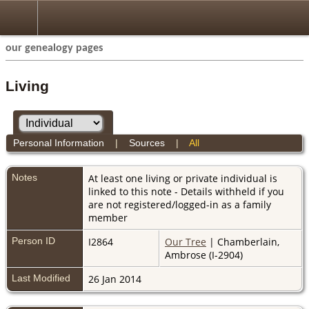
our genealogy pages
Living
Personal Information
|
Sources
|
All
Notes
At least one living or private individual is
linked to this note - Details withheld if you
are not registered/logged-in as a family
member
Person ID
I2864
Our Tree
| Chamberlain,
Ambrose (I-2904)
Last Modified
26 Jan 2014