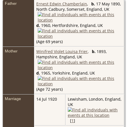
Father
Ernest Edwin Chamberlain
,
b.
17 May 1890,
North Cadbury, Somerset, England, UK
d.
1960, Hertfordshire, England, UK
(Age 69 years)
Mother
Winifred Violet Louisa Frier
,
b.
1893,
Hampshire, England, UK
d.
1965, Yorkshire, England, UK
(Age 72 years)
Marriage
14 Jul 1920
Lewisham, London, England,
UK
[
1
]