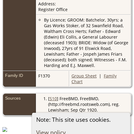
Address:
Register Office
By Licence; GROOM: Batchelor, 30yrs; a
Gas Works Stoker, of 32 Swanfield Road,
Waltham Cross Herts; Father - Edward
(Edwin) Eli Collis, a General Labourer
(deceased 1903); BRIDE: Widow (of George
Inwood), 27yrs of 91 Elswick Road,
Lewisham; Father - Jospeh James Friars
(deceased); both signed; Witnesses - F.M.
Harding and E.J. Maxwell.
Family ID
F1370
Group Sheet
|
Family
Chart
Sources
[
S10
] FreeBMD, FreeBMD,
(http://freebmd.rootsweb.com), reg.
Lewisham; Sep Qtr 1920.
Note: This site uses cookies.
View policy