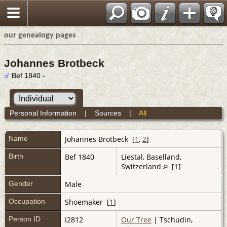
our genealogy pages
Johannes Brotbeck
Bef 1840 -
Personal Information
|
Sources
|
All
Name
Johannes
Brotbeck
[
1
,
2
]
Birth
Bef 1840
Liestal, Baselland,
Switzerland
[
1
]
Gender
Male
Occupation
Shoemaker [
1
]
Person ID
I2812
Our Tree
| Tschudin,