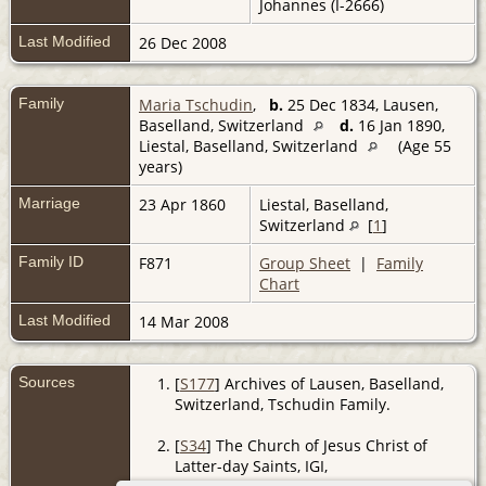
Johannes (I-2666)
Last Modified
26 Dec 2008
Family
Maria Tschudin
,
b.
25 Dec 1834, Lausen,
Baselland, Switzerland
d.
16 Jan 1890,
Liestal, Baselland, Switzerland
(Age 55
years)
Marriage
23 Apr 1860
Liestal, Baselland,
Switzerland
[
1
]
Family ID
F871
Group Sheet
|
Family
Chart
Last Modified
14 Mar 2008
Sources
[
S177
] Archives of Lausen, Baselland,
Switzerland, Tschudin Family.
[
S34
] The Church of Jesus Christ of
Latter-day Saints, IGI,